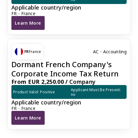
Applicable country/region
FR - France
Learn More
France Basic VAT Return
AC - Accounting
FR
France
Dormant French Company's
Corporate Income Tax Return
From EUR 2,250.00 /
Company
Applicant Must Be Present: 
Product Valid: Positive
no
Applicable country/region
FR - France
Learn More
Dormant French Company's Corporate Income Tax R