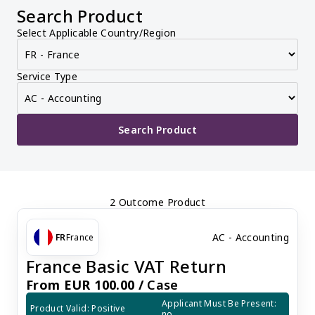
Search Product
Select Applicable Country/Region
Service Type
Search Product
2 Outcome Product
AC - Accounting
FR
France
France Basic VAT Return
From EUR 100.00 /
Case
Applicant Must Be Present: 
Product Valid: Positive
no