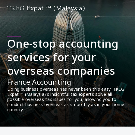
TKEG Expat ™ (Malaysia)
One-stop accounting
services for your
overseas companies
France Accounting
Doing business overseas has never been this easy. TKEG 
Expat ™ (Malaysia)'s insightful tax experts solve all 
possible overseas tax issues for you, allowing you to 
conduct business overseas as smoothly as in your home 
country.