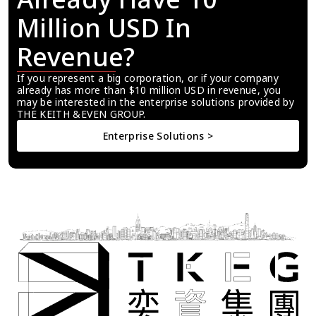
Million USD In 
Revenue?
If you represent a big corporation, or if your company 
already has more than $10 million USD in revenue, you 
may be interested in the enterprise solutions provided by 
THE KEITH &EVEN GROUP.
Enterprise Solutions >