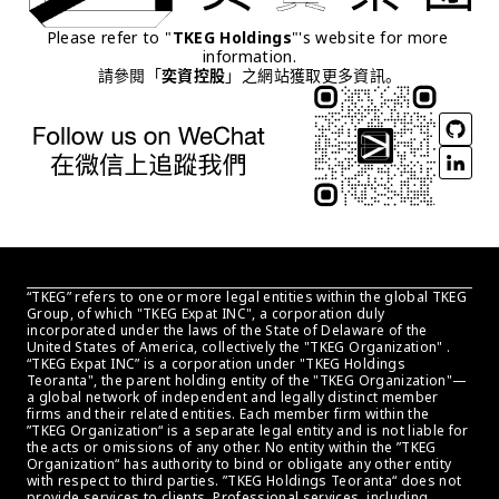
Please refer to "
TKEG Holdings
"'s website for more 
information.
請參閱「
奕資控股
」之網站獲取更多資訊。
“TKEG” refers to one or more legal entities within the global TKEG 
Group, of which "TKEG Expat INC", a corporation duly 
incorporated under the laws of the State of Delaware of the 
United States of America, collectively the "TKEG Organization" . 
“TKEG Expat INC” is a corporation under "TKEG Holdings 
Teoranta", the parent holding entity of the "TKEG Organization"—
a global network of independent and legally distinct member 
firms and their related entities. Each member firm within the 
”TKEG Organization“ is a separate legal entity and is not liable for 
the acts or omissions of any other. No entity within the ”TKEG 
Organization“ has authority to bind or obligate any other entity 
with respect to third parties. ”TKEG Holdings Teoranta“ does not 
provide services to clients. Professional services, including 