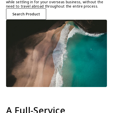
while settling in for your overseas business, without the 
need to travel abroad throughout the entire process.
Search Product
A Full-Service 