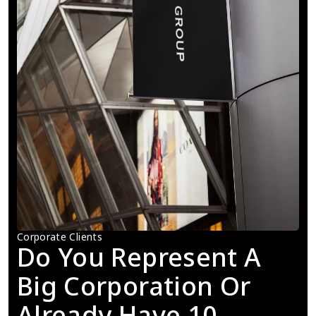
Corporate Clients
Do You Represent A 
Big Corporation Or 
Already Have 10 