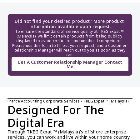
Did not find your desired product? More product 
information available upon request.
To ensure the standard of service quality at TKEG Expat ™ 
(Malaysia), we limit certain products from being publicly 
displayed to avoid confusion and unethical competition. 
Please use this form to fill out your request, and a Customer 
Relationship Manager will reach out to you as soon as they 
can.
Let A Customer Relationship Manager Contact
Me
France Accounting Corporate Services - TKEG Expat ™ (Malaysia)
Designed For The 
Digital Era
Through TKEG Expat ™ (Malaysia)'s offshore enterprise 
services, you can work and live within your home country 