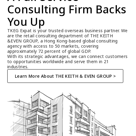
Consulting Firm Backs 
You Up
TKEG Expat is your trusted overseas business partner. We 
are the retail consulting department of THE KEITH 
&EVEN GROUP, a Hong Kong-based global consulting 
agency with access to 50 markets, covering 
approximately 72 percent of global GDP.
With its strategic advantages, we can connect customers 
to opportunities worldwide and serve them in 21 
industries.
Learn More About THE KEITH & EVEN GROUP >