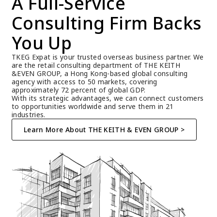
A Full-Service 
Consulting Firm Backs 
You Up
TKEG Expat is your trusted overseas business partner. We 
are the retail consulting department of THE KEITH 
&EVEN GROUP, a Hong Kong-based global consulting 
agency with access to 50 markets, covering 
approximately 72 percent of global GDP.
With its strategic advantages, we can connect customers 
to opportunities worldwide and serve them in 21 
industries.
Learn More About THE KEITH & EVEN GROUP >