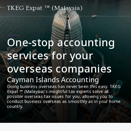
TKEG Expat ™ (Malaysia)
One-stop accounting
services for your
overseas companies
Cayman Islands Accounting
Doing business overseas has never been this easy. TKEG 
Expat ™ (Malaysia)'s insightful tax experts solve all 
possible overseas tax issues for you, allowing you to 
conduct business overseas as smoothly as in your home 
country.