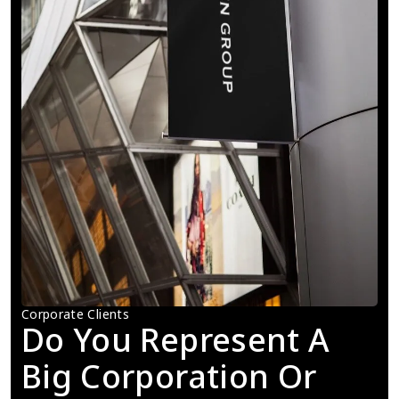
Corporate Clients
Do You Represent A 
Big Corporation Or 