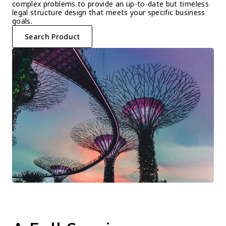
complex problems to provide an up-to-date but timeless 
legal structure design that meets your specific business 
goals.
Search Product