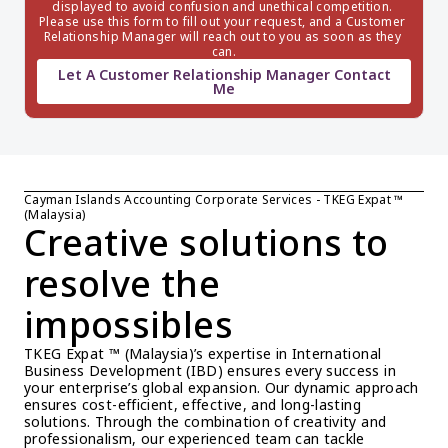
displayed to avoid confusion and unethical competition. 
Please use this form to fill out your request, and a Customer 
Relationship Manager will reach out to you as soon as they 
can.
Let A Customer Relationship Manager Contact
Me
Cayman Islands Accounting Corporate Services - TKEG Expat ™ 
(Malaysia)
Creative solutions to 
resolve the 
impossibles
TKEG Expat ™ (Malaysia)’s expertise in International 
Business Development (IBD) ensures every success in 
your enterprise’s global expansion. Our dynamic approach 
ensures cost-efficient, effective, and long-lasting 
solutions. Through the combination of creativity and 
professionalism, our experienced team can tackle 