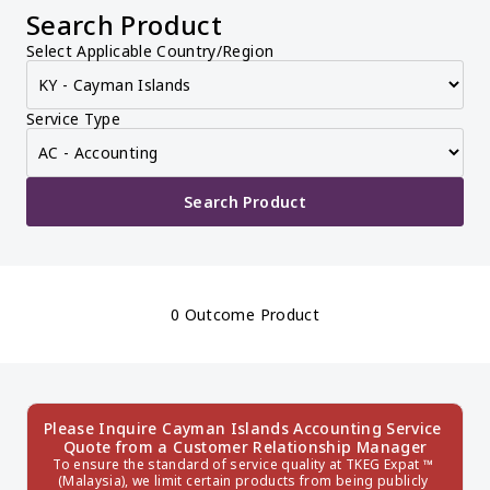
Search Product
Select Applicable Country/Region
Service Type
Search Product
0 Outcome Product
Please Inquire Cayman Islands Accounting Service 
Quote from a Customer Relationship Manager
To ensure the standard of service quality at TKEG Expat ™ 
(Malaysia), we limit certain products from being publicly 