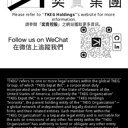
Please refer to "
TKEG Holdings
"'s website for more 
information.
請參閱「
奕資控股
」之網站獲取更多資訊。
“TKEG” refers to one or more legal entities within the global TKEG 
Group, of which "TKEG Expat INC", a corporation duly 
incorporated under the laws of the State of Delaware of the 
United States of America, collectively the "TKEG Organization" . 
“TKEG Expat INC” is a corporation under "TKEG Holdings 
Teoranta", the parent holding entity of the "TKEG Organization"—
a global network of independent and legally distinct member 
firms and their related entities. Each member firm within the 
”TKEG Organization“ is a separate legal entity and is not liable for 
the acts or omissions of any other. No entity within the ”TKEG 
Organization“ has authority to bind or obligate any other entity 