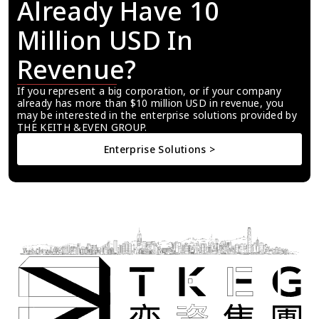
Already Have 10 
Million USD In 
Revenue?
If you represent a big corporation, or if your company 
already has more than $10 million USD in revenue, you 
may be interested in the enterprise solutions provided by 
THE KEITH &EVEN GROUP.
Enterprise Solutions >