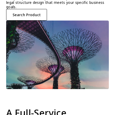
legal structure design that meets your specific business 
goals.
Search Product
A Full-Service 