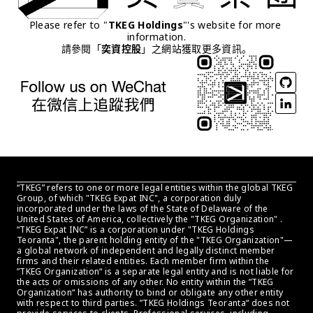
Please refer to "
TKEG Holdings
"'s website for more 
information.
請參閱「
奕資控股
」之網站獲取更多資訊。
“TKEG” refers to one or more legal entities within the global TKEG 
Group, of which "TKEG Expat INC", a corporation duly 
incorporated under the laws of the State of Delaware of the 
United States of America, collectively the "TKEG Organization" . 
“TKEG Expat INC” is a corporation under "TKEG Holdings 
Teoranta", the parent holding entity of the "TKEG Organization"—
a global network of independent and legally distinct member 
firms and their related entities. Each member firm within the 
”TKEG Organization“ is a separate legal entity and is not liable for 
the acts or omissions of any other. No entity within the ”TKEG 
Organization“ has authority to bind or obligate any other entity 
with respect to third parties. ”TKEG Holdings Teoranta“ does not 