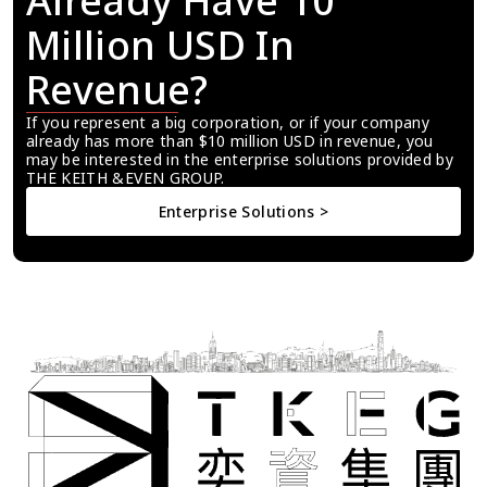
Already Have 10 
Million USD In 
Revenue?
If you represent a big corporation, or if your company 
already has more than $10 million USD in revenue, you 
may be interested in the enterprise solutions provided by 
THE KEITH &EVEN GROUP.
Enterprise Solutions >