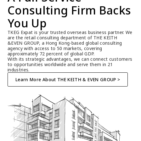
Consulting Firm Backs 
You Up
TKEG Expat is your trusted overseas business partner. We 
are the retail consulting department of THE KEITH 
&EVEN GROUP, a Hong Kong-based global consulting 
agency with access to 50 markets, covering 
approximately 72 percent of global GDP.
With its strategic advantages, we can connect customers 
to opportunities worldwide and serve them in 21 
industries.
Learn More About THE KEITH & EVEN GROUP >