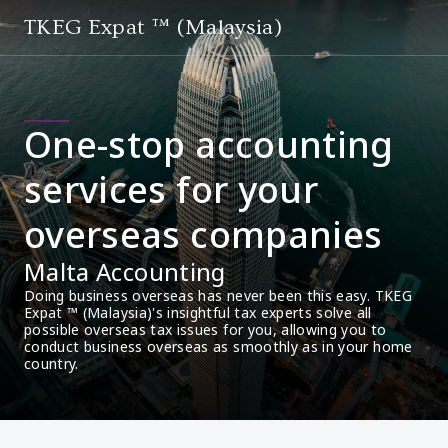
TKEG Expat ™ (Malaysia)
One-stop accounting
services for your
overseas companies
Malta Accounting
Doing business overseas has never been this easy. TKEG 
Expat ™ (Malaysia)'s insightful tax experts solve all 
possible overseas tax issues for you, allowing you to 
conduct business overseas as smoothly as in your home 
country.