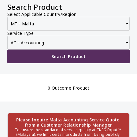
Search Product
Select Applicable Country/Region
Service Type
Search Product
0 Outcome Product
Please Inquire Malta Accounting Service Quote 
from a Customer Relationship Manager
To ensure the standard of service quality at TKEG Expat ™ 
(Malaysia), we limit certain products from being publicly 