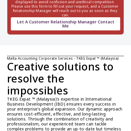
displayed to avoid confusion and unethical competition. 
Please use this form to fill out your request, and a Customer 
Relationship Manager will reach out to you as soon as they 
can.
Let A Customer Relationship Manager Contact
Me
Malta Accounting Corporate Services - TKEG Expat ™ (Malaysia)
Creative solutions to 
resolve the 
impossibles
TKEG Expat ™ (Malaysia)’s expertise in International 
Business Development (IBD) ensures every success in 
your enterprise’s global expansion. Our dynamic approach 
ensures cost-efficient, effective, and long-lasting 
solutions. Through the combination of creativity and 
professionalism, our experienced team can tackle 
complex problems to provide an up-to-date but timeless 