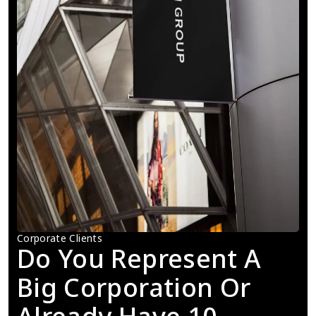
Corporate Clients
Do You Represent A 
Big Corporation Or 