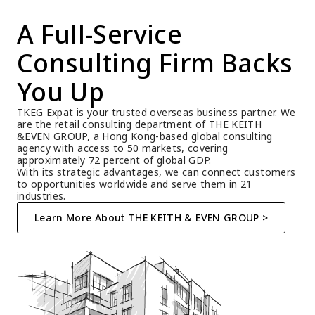
A Full-Service 
Consulting Firm Backs 
You Up
TKEG Expat is your trusted overseas business partner. We 
are the retail consulting department of THE KEITH 
&EVEN GROUP, a Hong Kong-based global consulting 
agency with access to 50 markets, covering 
approximately 72 percent of global GDP.
With its strategic advantages, we can connect customers 
to opportunities worldwide and serve them in 21 
industries.
Learn More About THE KEITH & EVEN GROUP >