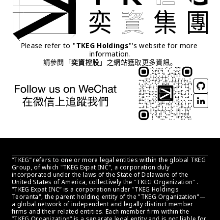
Please refer to "
TKEG Holdings
"'s website for more 
information.
請參閱「
奕資控股
」之網站獲取更多資訊。
“TKEG” refers to one or more legal entities within the global TKEG 
Group, of which "TKEG Expat INC", a corporation duly 
incorporated under the laws of the State of Delaware of the 
United States of America, collectively the "TKEG Organization" . 
“TKEG Expat INC” is a corporation under "TKEG Holdings 
Teoranta", the parent holding entity of the "TKEG Organization"—
a global network of independent and legally distinct member 
firms and their related entities. Each member firm within the 
”TKEG Organization“ is a separate legal entity and is not liable for 