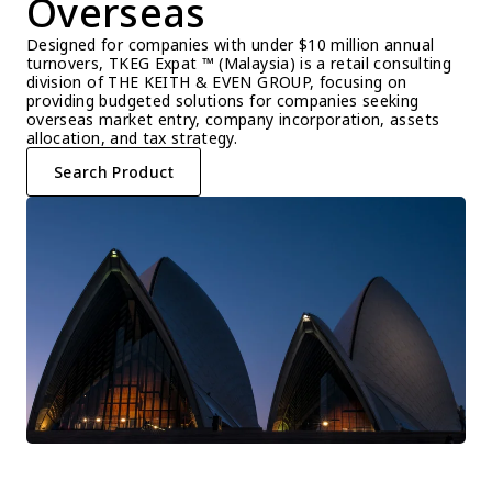
Overseas
Designed for companies with under $10 million annual 
turnovers, TKEG Expat ™ (Malaysia) is a retail consulting 
division of THE KEITH & EVEN GROUP, focusing on 
providing budgeted solutions for companies seeking 
overseas market entry, company incorporation, assets 
allocation, and tax strategy.
Search Product