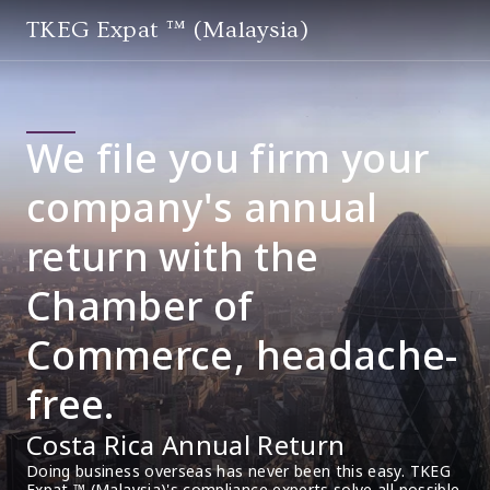
TKEG Expat ™ (Malaysia)
We file you firm your
company's annual
return with the
Chamber of
Commerce, headache-
free.
Costa Rica Annual Return
Doing business overseas has never been this easy. TKEG 
Expat ™ (Malaysia)'s compliance experts solve all possible 