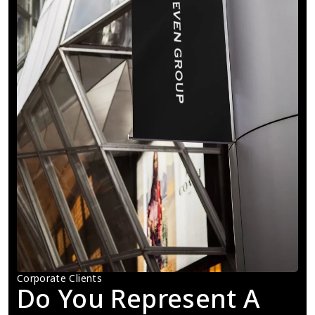
Corporate Clients
Do You Represent A 