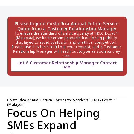
Please Inquire Costa Rica Annual Return Service 
Quote from a Customer Relationship Manager
To ensure the standard of service quality at TKEG Expat ™ 
(Malaysia), we limit certain products from being publicly 
displayed to avoid confusion and unethical competition. 
Please use this form to fill out your request, and a Customer 
Relationship Manager will reach out to you as soon as they 
can.
Let A Customer Relationship Manager Contact
Me
Costa Rica Annual Return Corporate Services - TKEG Expat ™ 
(Malaysia)
Focus On Helping 
SMEs Expand 