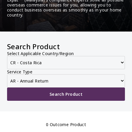
overseas commerce issues for you, allowing you to 
conduct business overseas as smoothly as in your home 
country.
Search Product
Select Applicable Country/Region
Service Type
Search Product
0 Outcome Product