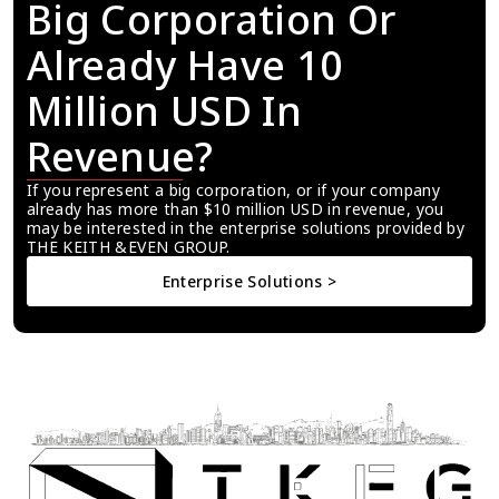
Big Corporation Or 
Already Have 10 
Million USD In 
Revenue?
If you represent a big corporation, or if your company 
already has more than $10 million USD in revenue, you 
may be interested in the enterprise solutions provided by 
THE KEITH &EVEN GROUP.
Enterprise Solutions >