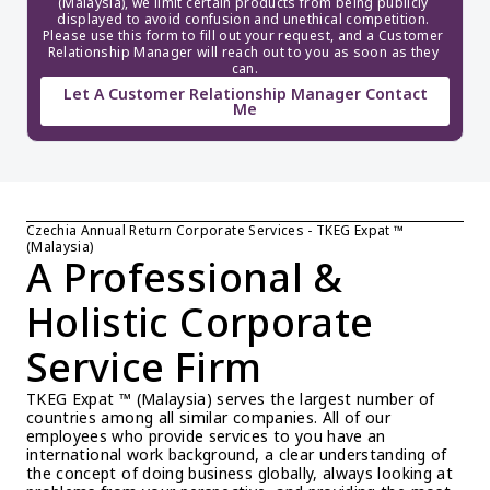
(Malaysia), we limit certain products from being publicly 
displayed to avoid confusion and unethical competition. 
Please use this form to fill out your request, and a Customer 
Relationship Manager will reach out to you as soon as they 
can.
Let A Customer Relationship Manager Contact
Me
Czechia Annual Return Corporate Services - TKEG Expat ™ 
(Malaysia)
A Professional & 
Holistic Corporate 
Service Firm
TKEG Expat ™ (Malaysia) serves the largest number of 
countries among all similar companies. All of our 
employees who provide services to you have an 
international work background, a clear understanding of 
the concept of doing business globally, always looking at 