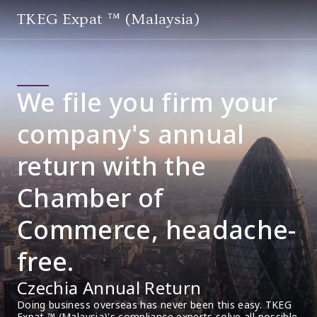
TKEG Expat ™ (Malaysia)
We file you firm your
company's annual
return with the
Chamber of
Commerce, headache-
free.
Czechia Annual Return
Doing business overseas has never been this easy. TKEG 
Expat ™ (Malaysia)'s compliance experts solve all possible 