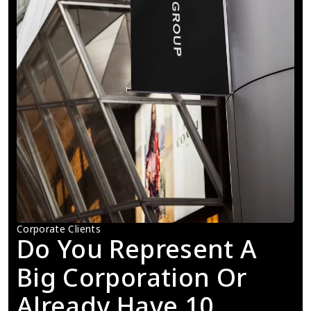
Corporate Clients
Do You Represent A 
Big Corporation Or 
Already Have 10 