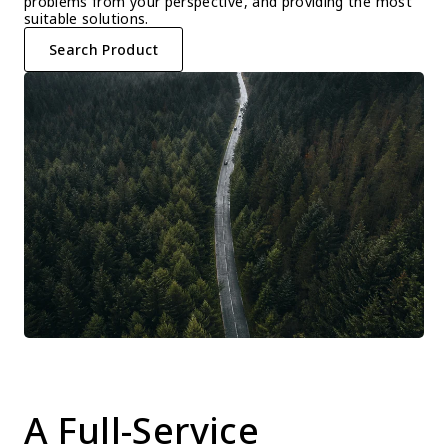
problems from your perspective, and providing the most 
suitable solutions.
Search Product
A Full-Service 