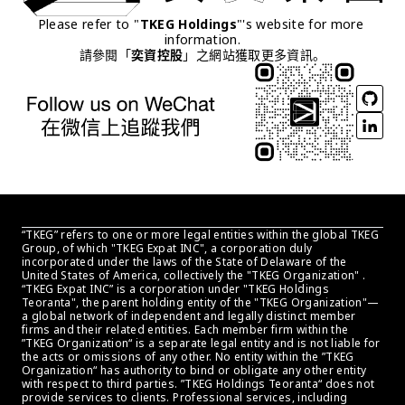
Please refer to "
TKEG Holdings
"'s website for more 
information.
請參閱「
奕資控股
」之網站獲取更多資訊。
“TKEG” refers to one or more legal entities within the global TKEG 
Group, of which "TKEG Expat INC", a corporation duly 
incorporated under the laws of the State of Delaware of the 
United States of America, collectively the "TKEG Organization" . 
“TKEG Expat INC” is a corporation under "TKEG Holdings 
Teoranta", the parent holding entity of the "TKEG Organization"—
a global network of independent and legally distinct member 
firms and their related entities. Each member firm within the 
”TKEG Organization“ is a separate legal entity and is not liable for 
the acts or omissions of any other. No entity within the ”TKEG 
Organization“ has authority to bind or obligate any other entity 
with respect to third parties. ”TKEG Holdings Teoranta“ does not 
provide services to clients. Professional services, including 