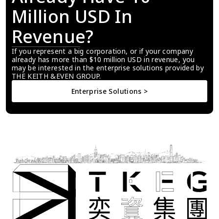
Million USD In 
Revenue?
If you represent a big corporation, or if your company 
already has more than $10 million USD in revenue, you 
may be interested in the enterprise solutions provided by 
THE KEITH &EVEN GROUP.
Enterprise Solutions >