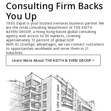
Consulting Firm Backs 
You Up
TKEG Expat is your trusted overseas business partner. We 
are the retail consulting department of THE KEITH 
&EVEN GROUP, a Hong Kong-based global consulting 
agency with access to 50 markets, covering 
approximately 72 percent of global GDP.
With its strategic advantages, we can connect customers 
to opportunities worldwide and serve them in 21 
industries.
Learn More About THE KEITH & EVEN GROUP >