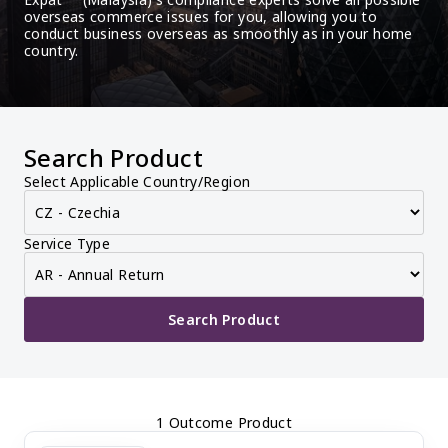
overseas commerce issues for you, allowing you to 
conduct business overseas as smoothly as in your home 
country.
Search Product
Select Applicable Country/Region
Service Type
Search Product
1 Outcome Product