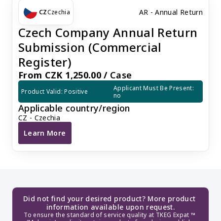
AR - Annual Return
CZ
Czechia
Czech Company Annual Return
Submission (Commercial
Register)
From CZK 1,250.00 /
Case
Applicant Must Be Present: 
Product Valid: Positive
no
Applicable country/region
CZ - Czechia
Learn More
Czech Company Annual Return Submission (Commercia
Did not find your desired product? More product 
information available upon request.
To ensure the standard of service quality at TKEG Expat ™ 