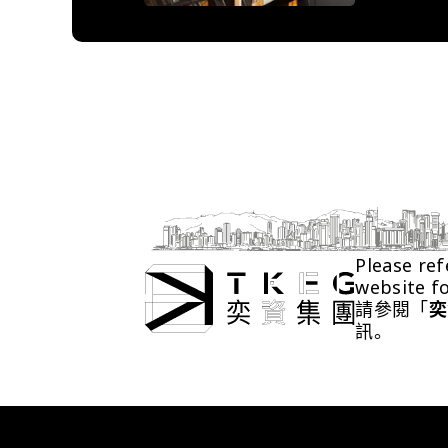
Please ref
website f
請參閱「
奕
訊。