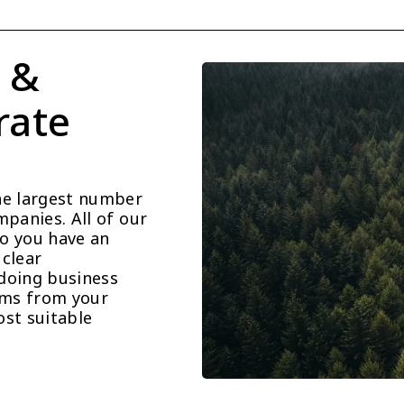
 & 
ate 
he largest number 
panies. All of our 
o you have an 
clear 
doing business 
ems from your 
st suitable 