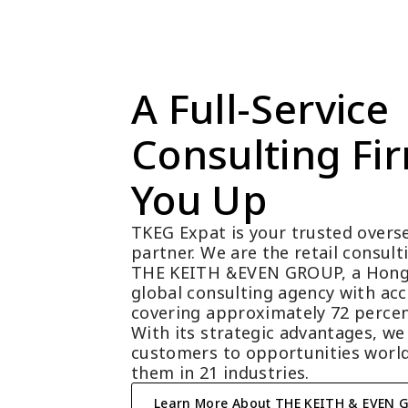
A Full-Service 
Consulting Fir
You Up
TKEG Expat is your trusted overse
partner. We are the retail consul
THE KEITH &EVEN GROUP, a Hong
global consulting agency with acc
covering approximately 72 percen
With its strategic advantages, we
customers to opportunities world
them in 21 industries.
Learn More About THE KEITH & EVEN 