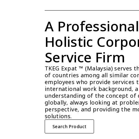
A Professional
Holistic Corpor
Service Firm
TKEG Expat ™ (Malaysia) serves t
of countries among all similar com
employees who provide services t
international work background, a 
understanding of the concept of 
globally, always looking at probl
perspective, and providing the mo
solutions.
Search Product