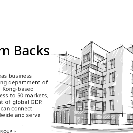
m Backs 
as business 
ting department of 
 Kong-based 
ess to 50 markets, 
t of global GDP.
 can connect 
wide and serve 
GROUP >