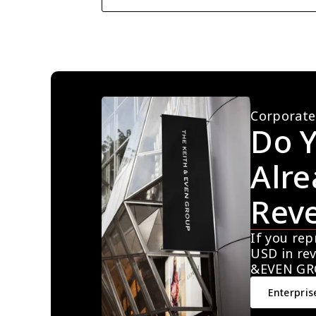
Corporate
Do Y
Alre
Rev
If you rep
USD in rev
&EVEN GR
Enterpris