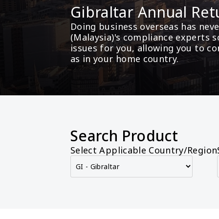
Gibraltar Annual Ret
Doing business overseas has never
(Malaysia)'s compliance experts s
issues for you, allowing you to c
as in your home country.
Search Product
Select Applicable Country/Region