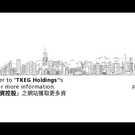
er to "
TKEG Holdings
"'s 
or more information.
資控股
」之網站獲取更多資