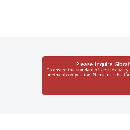
Please Inquire Gibra
To ensure the standard of service quality
unethical competition. Please use this fo