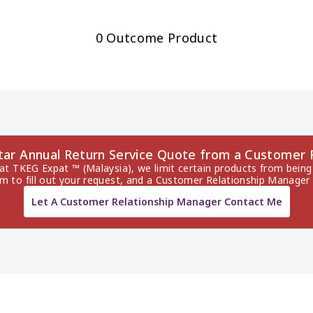
0 Outcome Product
ltar Annual Return Service Quote from a Customer
 at TKEG Expat ™ (Malaysia), we limit certain products from being 
rm to fill out your request, and a Customer Relationship Manager 
Let A Customer Relationship Manager Contact Me