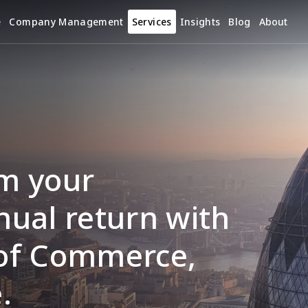
e
Company Management
Services
Insights
Blog
About
m your 
ual return with 
of Commerce, 
.