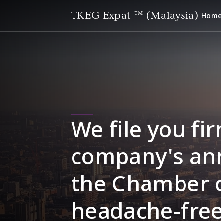
TKEG Expat ™ (Malaysia)
Hom
We file you fir
company's ann
the Chamber 
headache-free