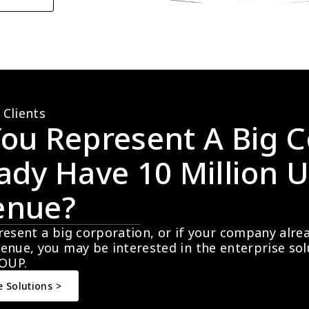
 Clients
ou Represent A Big C
ady Have 10 Million U
enue?
resent a big corporation, or if your company alre
enue, you may be interested in the enterprise so
OUP.
e Solutions >