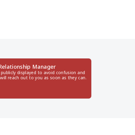
 Relationship Manager
publicly displayed to avoid confusion and 
will reach out to you as soon as they can.