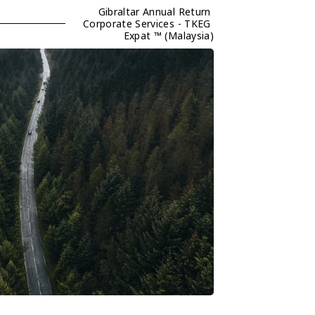
Gibraltar Annual Return 
Corporate Services - TKEG 
Expat ™ (Malaysia)