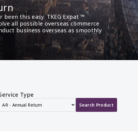
urn
 been this easy. TKEG Expat ™ 
olve all possible overseas commerce 
onduct business overseas as smoothly 
Service Type
Search Product