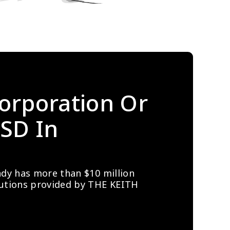
orporation Or 
SD In 
ady has more than $10 million 
lutions provided by THE KEITH 