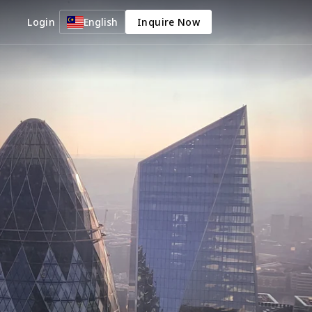
Login
English
Inquire Now