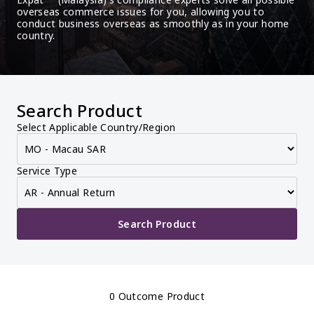
overseas commerce issues for you, allowing you to 
conduct business overseas as smoothly as in your home 
country.
Search Product
Select Applicable Country/Region
Service Type
Search Product
0 Outcome Product