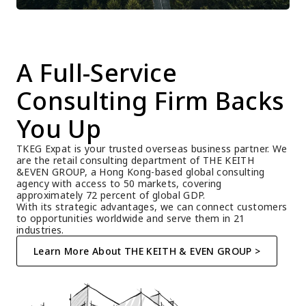
A Full-Service 
Consulting Firm Backs 
You Up
TKEG Expat is your trusted overseas business partner. We 
are the retail consulting department of THE KEITH 
&EVEN GROUP, a Hong Kong-based global consulting 
agency with access to 50 markets, covering 
approximately 72 percent of global GDP.
With its strategic advantages, we can connect customers 
to opportunities worldwide and serve them in 21 
industries.
Learn More About THE KEITH & EVEN GROUP >