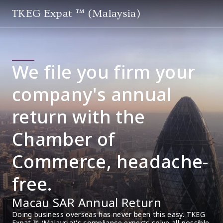
TKEG Expat ™ (Malaysia)
We file you firm your
company's annual
return with the
Chamber of
Commerce, headache-
free.
Macau SAR Annual Return
Doing business overseas has never been this easy. TKEG 
Expat ™ (Malaysia)'s compliance experts solve all possible 