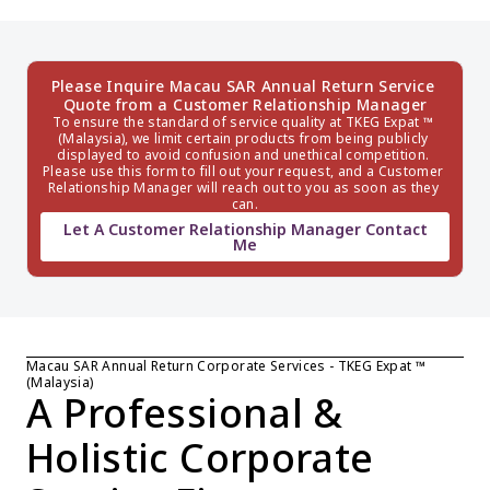
Please Inquire Macau SAR Annual Return Service 
Quote from a Customer Relationship Manager
To ensure the standard of service quality at TKEG Expat ™ 
(Malaysia), we limit certain products from being publicly 
displayed to avoid confusion and unethical competition. 
Please use this form to fill out your request, and a Customer 
Relationship Manager will reach out to you as soon as they 
can.
Let A Customer Relationship Manager Contact
Me
Macau SAR Annual Return Corporate Services - TKEG Expat ™ 
(Malaysia)
A Professional & 
Holistic Corporate 