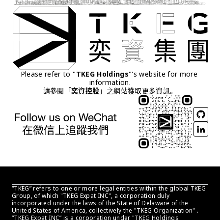
Please refer to "
TKEG Holdings
"'s website for more 
information.
請參閱「
奕資控股
」之網站獲取更多資訊。
“TKEG” refers to one or more legal entities within the global TKEG 
Group, of which "TKEG Expat INC", a corporation duly 
incorporated under the laws of the State of Delaware of the 
United States of America, collectively the "TKEG Organization" . 
“TKEG Expat INC” is a corporation under "TKEG Holdings 