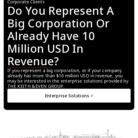
Corporate Clients
Do You Represent A 
Big Corporation Or 
Already Have 10 
Million USD In 
Revenue?
If you represent a big corporation, or if your company 
already has more than $10 million USD in revenue, you 
may be interested in the enterprise solutions provided by 
THE KEITH &EVEN GROUP.
Enterprise Solutions >