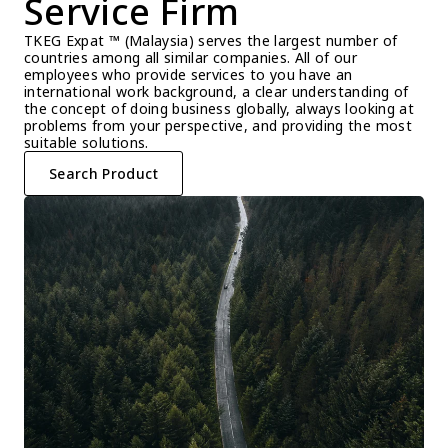
Service Firm
TKEG Expat ™ (Malaysia) serves the largest number of 
countries among all similar companies. All of our 
employees who provide services to you have an 
international work background, a clear understanding of 
the concept of doing business globally, always looking at 
problems from your perspective, and providing the most 
suitable solutions.
Search Product