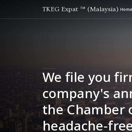
TKEG Expat ™ (Malaysia)
Hom
We file you fir
company's ann
the Chamber 
headache-free