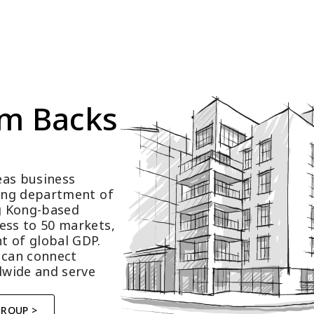
m Backs 
as business 
ting department of 
 Kong-based 
ess to 50 markets, 
t of global GDP.
 can connect 
wide and serve 
GROUP >