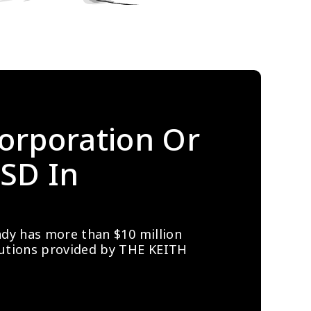
orporation Or 
SD In 
ady has more than $10 million 
lutions provided by THE KEITH 