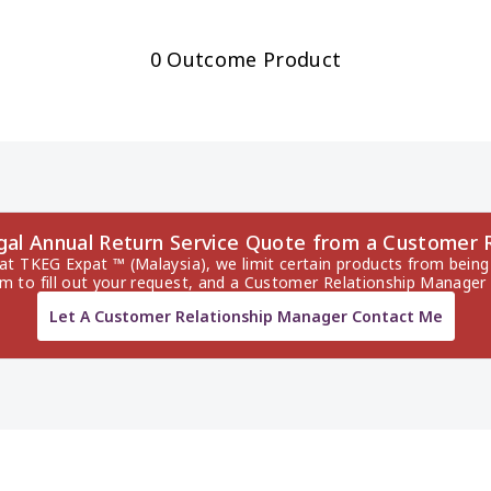
0 Outcome Product
ugal Annual Return Service Quote from a Customer 
 at TKEG Expat ™ (Malaysia), we limit certain products from being 
rm to fill out your request, and a Customer Relationship Manager 
Let A Customer Relationship Manager Contact Me