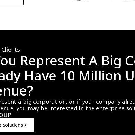
 Clients
ou Represent A Big C
ady Have 10 Million U
enue?
resent a big corporation, or if your company alre
enue, you may be interested in the enterprise so
OUP.
e Solutions >