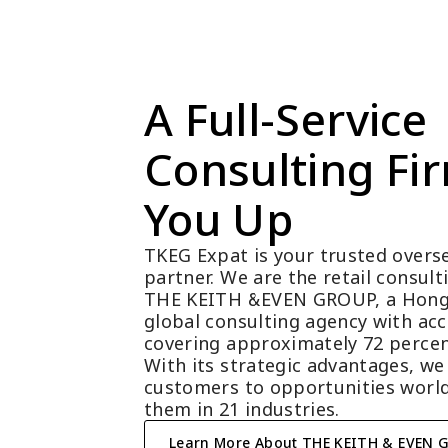
A Full-Service 
Consulting Fir
You Up
TKEG Expat is your trusted overse
partner. We are the retail consul
THE KEITH &EVEN GROUP, a Hong
global consulting agency with acc
covering approximately 72 percen
With its strategic advantages, we
customers to opportunities world
them in 21 industries.
Learn More About THE KEITH & EVEN 