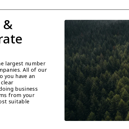
 & 
ate 
he largest number 
panies. All of our 
o you have an 
clear 
doing business 
ems from your 
st suitable 