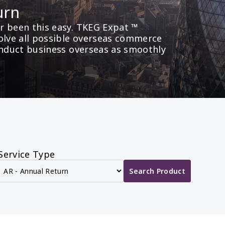
urn
 been this easy. TKEG Expat ™ 
olve all possible overseas commerce 
onduct business overseas as smoothly 
Service Type
Search Product