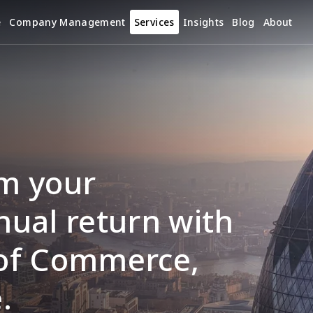
e
Company Management
Services
Insights
Blog
About
m your 
ual return with 
of Commerce, 
.