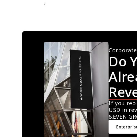
Corporate
Do Y
Alre
Rev
If you rep
USD in rev
&EVEN GR
Enterpris