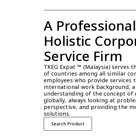
A Professional
Holistic Corpor
Service Firm
TKEG Expat ™ (Malaysia) serves t
of countries among all similar com
employees who provide services t
international work background, a 
understanding of the concept of 
globally, always looking at probl
perspective, and providing the mo
solutions.
Search Product