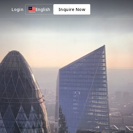
Login
English
Inquire Now