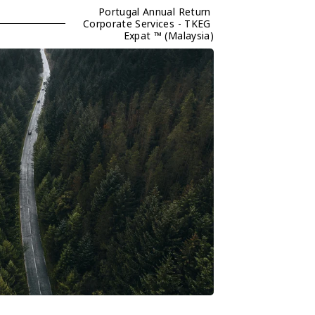
Portugal Annual Return 
Corporate Services - TKEG 
Expat ™ (Malaysia)