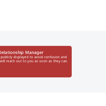
Relationship Manager
publicly displayed to avoid confusion and 
will reach out to you as soon as they can.