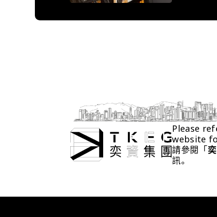
Please ref
website f
請參閱「
奕
訊。