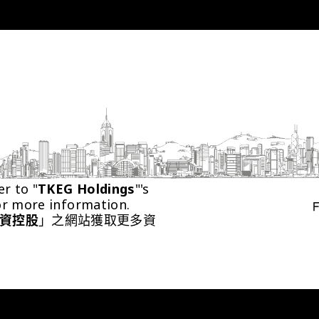
er to "
TKEG Holdings
"'s 
or more information.
資控股
」之網站獲取更多資