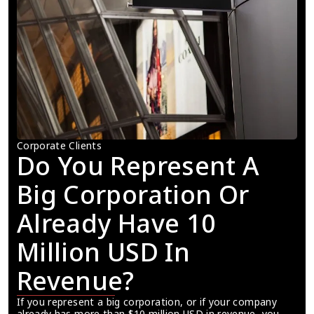
Corporate Clients
Do You Represent A 
Big Corporation Or 
Already Have 10 
Million USD In 
Revenue?
If you represent a big corporation, or if your company 
already has more than $10 million USD in revenue, you 