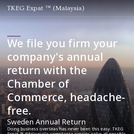
TKEG Expat ™ (Malaysia)
We file you firm your
company's annual
return with the
Chamber of
Commerce, headache-
free.
Sweden Annual Return
Doing business overseas has never been this easy. TKEG 
Expat ™ (Malaysia)'s compliance experts solve all possible 