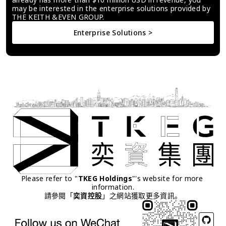
may be interested in the enterprise solutions provided by 
THE KEITH &EVEN GROUP.
Enterprise Solutions >
Please refer to "
TKEG Holdings
"'s website for more 
information.
請參閱「
奕資控股
」之網站獲取更多資訊。