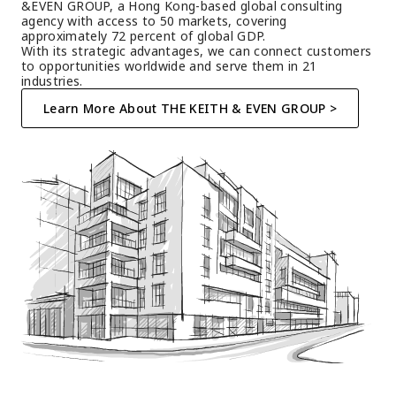
&EVEN GROUP, a Hong Kong-based global consulting 
agency with access to 50 markets, covering 
approximately 72 percent of global GDP.
With its strategic advantages, we can connect customers 
to opportunities worldwide and serve them in 21 
industries.
Learn More About THE KEITH & EVEN GROUP >