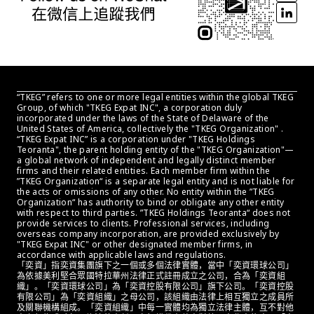
“TKEG” refers to one or more legal entities within the global TKEG 
Group, of which "TKEG Expat INC", a corporation duly 
incorporated under the laws of the State of Delaware of the 
United States of America, collectively the "TKEG Organization" . 
“TKEG Expat INC” is a corporation under "TKEG Holdings 
Teoranta", the parent holding entity of the "TKEG Organization"—
a global network of independent and legally distinct member 
firms and their related entities. Each member firm within the 
”TKEG Organization“ is a separate legal entity and is not liable for 
the acts or omissions of any other. No entity within the ”TKEG 
Organization“ has authority to bind or obligate any other entity 
with respect to third parties. ”TKEG Holdings Teoranta“ does not 
provide services to clients. Professional services, including 
overseas company incorporation, are provided exclusively by 
"TKEG Expat INC" or other designated member firms, in 
accordance with applicable laws and regulations.
「奕資」指奕資集團旗下之一個或多個法律實體，當中「奕資環球公司」
為依據美利堅合眾國特拉華州法律正式註冊成立之公司，合為「奕資組
織」。「奕資環球公司」為「奕資控股有限公司」旗下公司。「奕資控股
有限公司」為「奕資組織」之母公司，該組織由法律上相互獨立之成員所
及關聯機構組成。「奕資組織」中每一實體均為獨立法律主體，互不對他