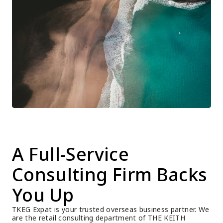
A Full-Service 
Consulting Firm Backs 
You Up
TKEG Expat is your trusted overseas business partner. We 
are the retail consulting department of THE KEITH 