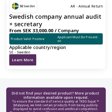
AR - Annual Return
SE
Sweden
Swedish company annual audit
+ secretary
From SEK 33,000.00 /
Company
Applicant Must Be Present: 
Product Valid: Positive
no
Applicable country/region
SE - Sweden
Learn More
Swedish company annual audit + secretary
Did not find your desired product? More product 
information available upon request.
To ensure the standard of service quality at TKEG Expat ™ 
(Malaysia), we limit certain products from being publicly 
displayed to avoid confusion and unethical competition. 