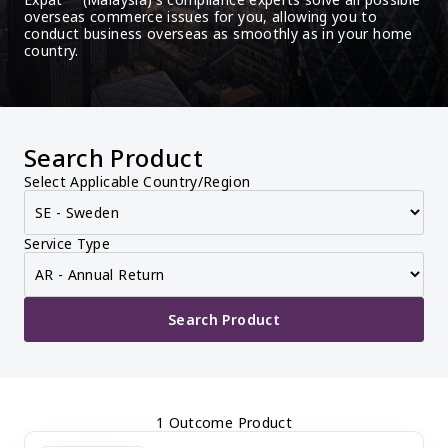
overseas commerce issues for you, allowing you to 
conduct business overseas as smoothly as in your home 
country.
Search Product
Select Applicable Country/Region
Service Type
Search Product
1 Outcome Product