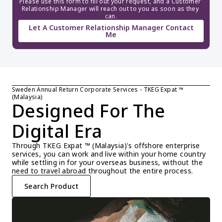
Please use this form to fill out your request, and a Customer 
Relationship Manager will reach out to you as soon as they 
can.
Let A Customer Relationship Manager Contact
Me
Sweden Annual Return Corporate Services - TKEG Expat ™ 
(Malaysia)
Designed For The 
Digital Era
Through TKEG Expat ™ (Malaysia)'s offshore enterprise 
services, you can work and live within your home country 
while settling in for your overseas business, without the 
need to travel abroad throughout the entire process.
Search Product