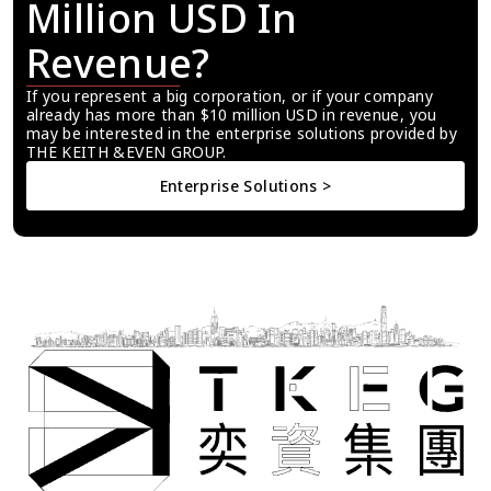
Million USD In 
Revenue?
If you represent a big corporation, or if your company 
already has more than $10 million USD in revenue, you 
may be interested in the enterprise solutions provided by 
THE KEITH &EVEN GROUP.
Enterprise Solutions >