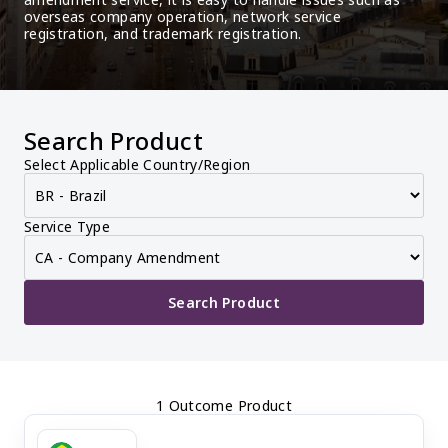
overseas company operation, network service 
registration, and trademark registration.
Search Product
Select Applicable Country/Region
Service Type
Search Product
1 Outcome Product