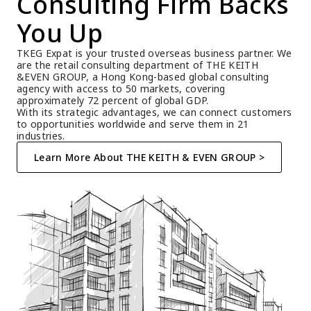
Consulting Firm Backs 
You Up
TKEG Expat is your trusted overseas business partner. We 
are the retail consulting department of THE KEITH 
&EVEN GROUP, a Hong Kong-based global consulting 
agency with access to 50 markets, covering 
approximately 72 percent of global GDP.
With its strategic advantages, we can connect customers 
to opportunities worldwide and serve them in 21 
industries.
Learn More About THE KEITH & EVEN GROUP >