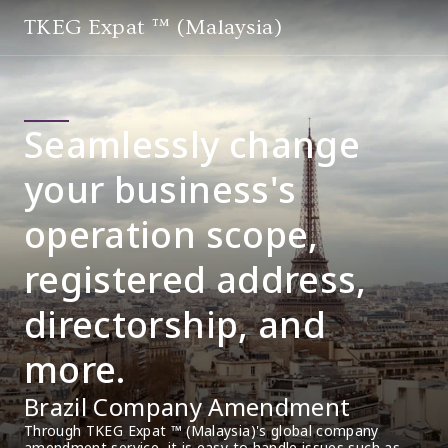
TKEG Expat ™ (Malaysia)
Seamlessly change
your business's
operation scope,
registered address,
directorship, and
more.
Brazil Company Amendment
Through TKEG Expat ™ (Malaysia)'s global company 
amendment service, it is easy to handle issues such as 