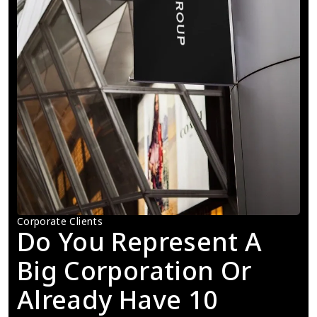
Corporate Clients
Do You Represent A 
Big Corporation Or 
Already Have 10 