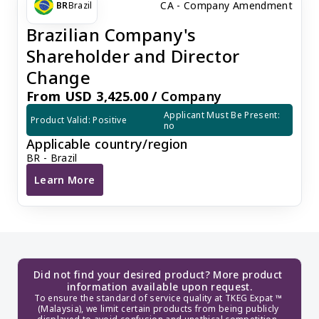
CA - Company Amendment
BR
Brazil
Brazilian Company's
Shareholder and Director
Change
From USD 3,425.00 /
Company
Applicant Must Be Present: 
Product Valid: Positive
no
Applicable country/region
BR - Brazil
Learn More
Brazilian Company's Shareholder and Director Chang
Did not find your desired product? More product 
information available upon request.
To ensure the standard of service quality at TKEG Expat ™ 
(Malaysia), we limit certain products from being publicly 