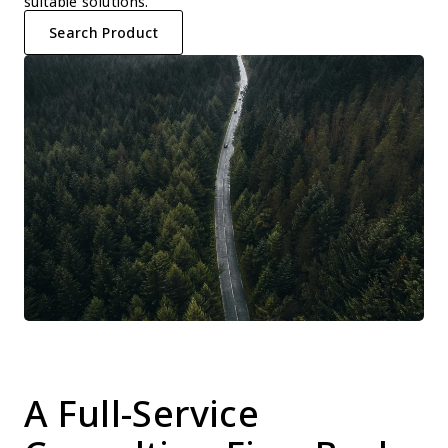
suitable solutions.
Search Product
A Full-Service 