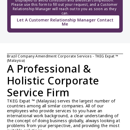
displayed to avoid confusion and unethical competition. 
Please use this form to fill out your request, and a Customer 
Relationship Manager will reach out to you as soon as they 
can.
Let A Customer Relationship Manager Contact
Me
Brazil Company Amendment Corporate Services - TKEG Expat ™ 
(Malaysia)
A Professional & 
Holistic Corporate 
Service Firm
TKEG Expat ™ (Malaysia) serves the largest number of 
countries among all similar companies. All of our 
employees who provide services to you have an 
international work background, a clear understanding of 
the concept of doing business globally, always looking at 
problems from your perspective, and providing the most 