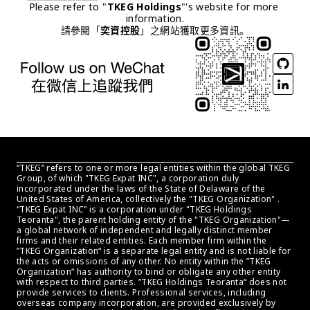
Please refer to "
TKEG Holdings
"'s website for more 
information.
請參閱「
奕資控股
」之網站獲取更多資訊。
“TKEG” refers to one or more legal entities within the global TKEG 
Group, of which "TKEG Expat INC", a corporation duly 
incorporated under the laws of the State of Delaware of the 
United States of America, collectively the "TKEG Organization" . 
“TKEG Expat INC” is a corporation under "TKEG Holdings 
Teoranta", the parent holding entity of the "TKEG Organization"—
a global network of independent and legally distinct member 
firms and their related entities. Each member firm within the 
”TKEG Organization“ is a separate legal entity and is not liable for 
the acts or omissions of any other. No entity within the ”TKEG 
Organization“ has authority to bind or obligate any other entity 
with respect to third parties. ”TKEG Holdings Teoranta“ does not 
provide services to clients. Professional services, including 
overseas company incorporation, are provided exclusively by 