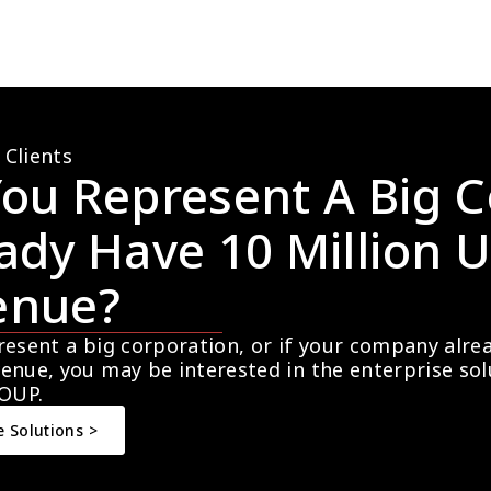
 Clients
ou Represent A Big C
ady Have 10 Million U
enue?
resent a big corporation, or if your company alre
enue, you may be interested in the enterprise so
OUP.
e Solutions >