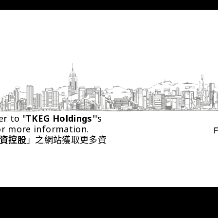
er to "
TKEG Holdings
"'s 
or more information.
資控股
」之網站獲取更多資