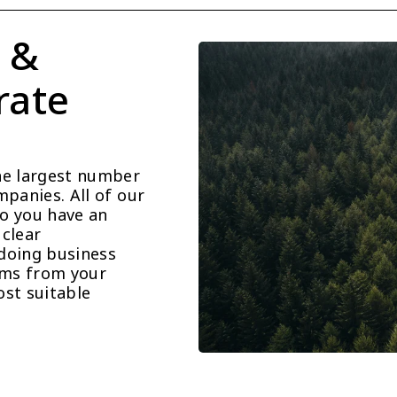
 & 
ate 
he largest number 
panies. All of our 
o you have an 
clear 
doing business 
ems from your 
st suitable 