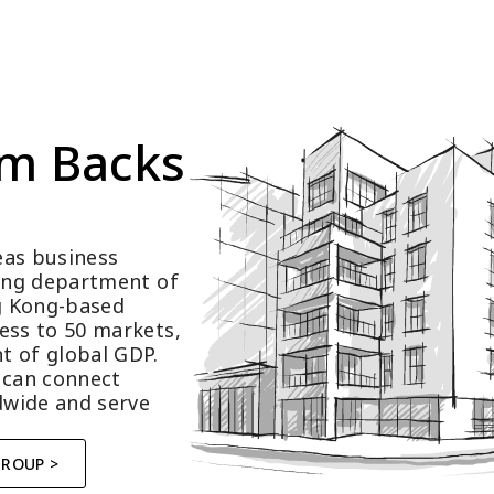
m Backs 
as business 
ting department of 
 Kong-based 
ess to 50 markets, 
t of global GDP.
 can connect 
wide and serve 
GROUP >