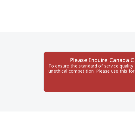
Please Inquire Canada 
To ensure the standard of service quality
unethical competition. Please use this fo