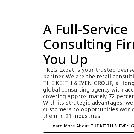
A Full-Service 
Consulting Fir
You Up
TKEG Expat is your trusted overse
partner. We are the retail consul
THE KEITH &EVEN GROUP, a Hong
global consulting agency with acc
covering approximately 72 percen
With its strategic advantages, we
customers to opportunities world
them in 21 industries.
Learn More About THE KEITH & EVEN 