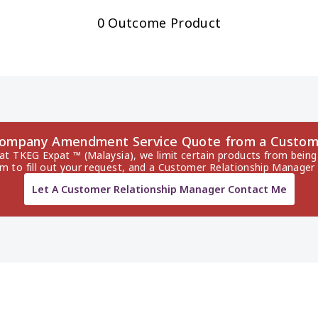
0 Outcome Product
Company Amendment Service Quote from a Custom
 at TKEG Expat ™ (Malaysia), we limit certain products from being 
rm to fill out your request, and a Customer Relationship Manager 
Let A Customer Relationship Manager Contact Me