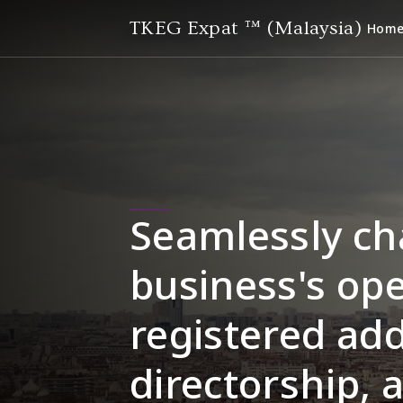
TKEG Expat ™ (Malaysia)
Hom
Seamlessly ch
business's ope
registered add
directorship, 