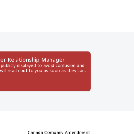
er Relationship Manager
publicly displayed to avoid confusion and 
will reach out to you as soon as they can.
Canada Company Amendment 