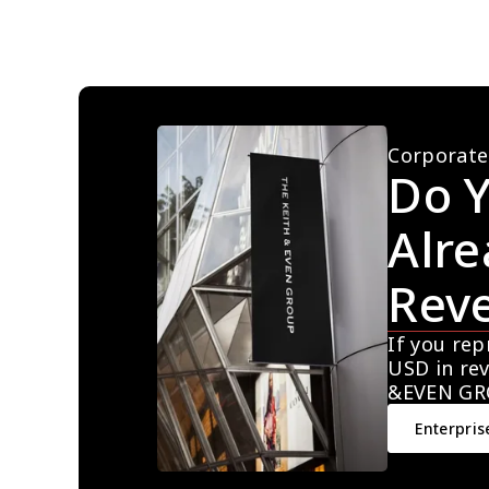
Corporate
Do Y
Alre
Rev
If you rep
USD in rev
&EVEN GR
Enterpris