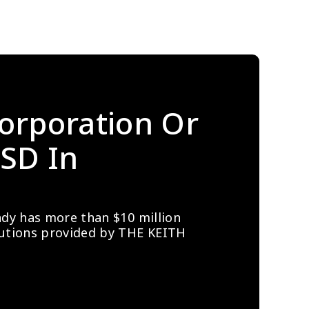
orporation Or 
SD In 
ady has more than $10 million 
lutions provided by THE KEITH 