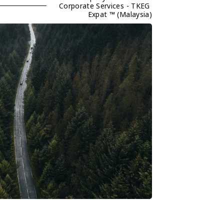
Corporate Services - TKEG 
Expat ™ (Malaysia)