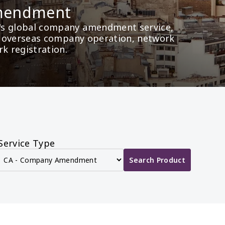
mendment
's global company amendment service, 
as overseas company operation, network 
rk registration.
Service Type
Search Product