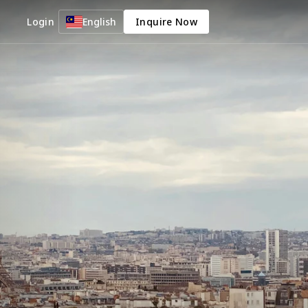
Login
English
Inquire Now