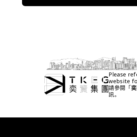
Please ref
website f
請參閱「
奕
訊。