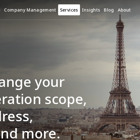
e
Company Management
Services
Insights
Blog
About
ange your 
ration scope, 
ress, 
and more.