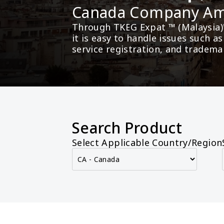
Canada Company A
Through TKEG Expat ™ (Malaysia)
it is easy to handle issues such 
service registration, and tradema
Search Product
Select Applicable Country/Region