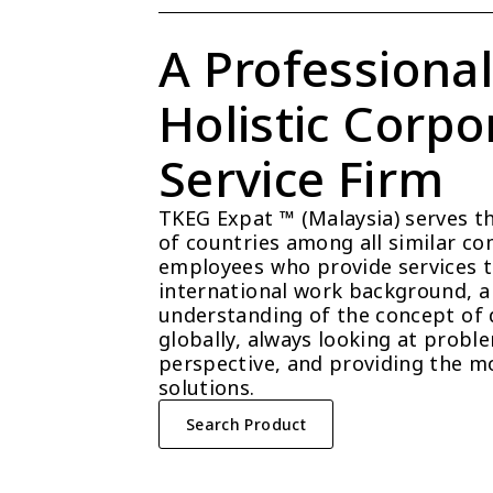
A Professional
Holistic Corpor
Service Firm
TKEG Expat ™ (Malaysia) serves t
of countries among all similar com
employees who provide services t
international work background, a 
understanding of the concept of 
globally, always looking at probl
perspective, and providing the mo
solutions.
Search Product