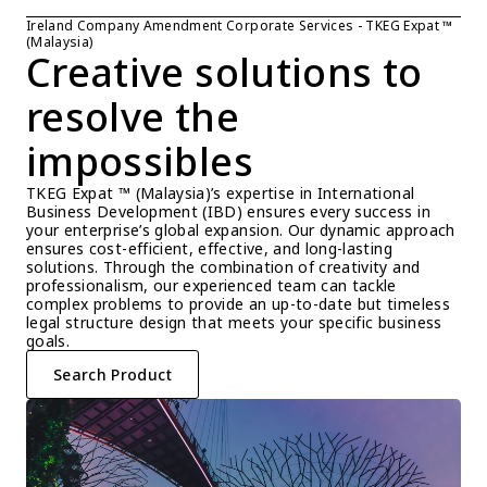
Ireland Company Amendment Corporate Services - TKEG Expat ™ 
(Malaysia)
Creative solutions to 
resolve the 
impossibles
TKEG Expat ™ (Malaysia)’s expertise in International 
Business Development (IBD) ensures every success in 
your enterprise’s global expansion. Our dynamic approach 
ensures cost-efficient, effective, and long-lasting 
solutions. Through the combination of creativity and 
professionalism, our experienced team can tackle 
complex problems to provide an up-to-date but timeless 
legal structure design that meets your specific business 
goals.
Search Product