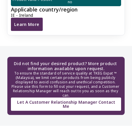
no
Applicable country/region
IE - Ireland
Learn More
Change of Irish Company Director/Shareholder
Did not find your desired product? More product 
information available upon request.
To ensure the standard of service quality at TKEG Expat ™ 
(Malaysia), we limit certain products from being publicly 
displayed to avoid confusion and unethical competition. 
Please use this form to fill out your request, and a Customer 
Relationship Manager will reach out to you as soon as they 
can.
Let A Customer Relationship Manager Contact
Me