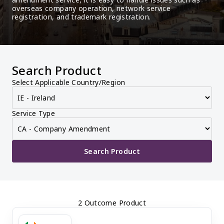
overseas company operation, network service 
registration, and trademark registration.
Search Product
Select Applicable Country/Region
Service Type
Search Product
2 Outcome Product