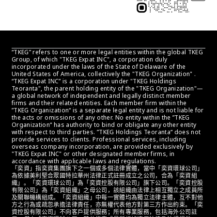
“TKEG” refers to one or more legal entities within the global TKEG 
Group, of which "TKEG Expat INC", a corporation duly 
incorporated under the laws of the State of Delaware of the 
United States of America, collectively the "TKEG Organization" . 
“TKEG Expat INC” is a corporation under "TKEG Holdings 
Teoranta", the parent holding entity of the "TKEG Organization"—
a global network of independent and legally distinct member 
firms and their related entities. Each member firm within the 
”TKEG Organization“ is a separate legal entity and is not liable for 
the acts or omissions of any other. No entity within the ”TKEG 
Organization“ has authority to bind or obligate any other entity 
with respect to third parties. ”TKEG Holdings Teoranta“ does not 
provide services to clients. Professional services, including 
overseas company incorporation, are provided exclusively by 
"TKEG Expat INC" or other designated member firms, in 
accordance with applicable laws and regulations.
「奕資」指奕資集團旗下之一個或多個法律實體，當中「奕資環球公司」
為依據美利堅合眾國特拉華州法律正式註冊成立之公司，合為「奕資組
織」。「奕資環球公司」為「奕資控股有限公司」旗下公司。「奕資控股
有限公司」為「奕資組織」之母公司，該組織由法律上相互獨立之成員所
及關聯機構組成。「奕資組織」中每一實體均為獨立法律主體，互不對他
方之行為或疏忽承擔法律責任，亦無權代表他方對第三方作出約束。「奕
資控股有限公司」不向客戶提供服務；所有專業服務，包括海外公司註