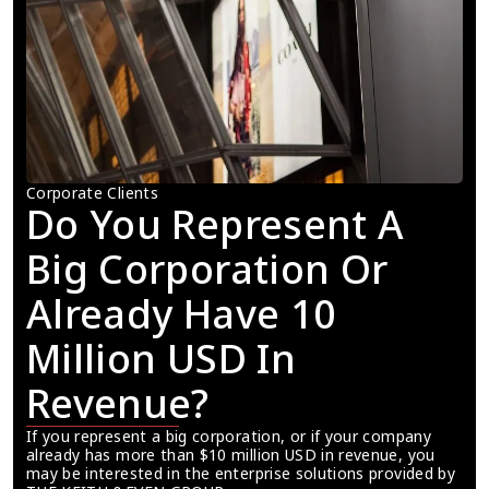
Corporate Clients
Do You Represent A 
Big Corporation Or 
Already Have 10 
Million USD In 
Revenue?
If you represent a big corporation, or if your company 
already has more than $10 million USD in revenue, you 
may be interested in the enterprise solutions provided by 