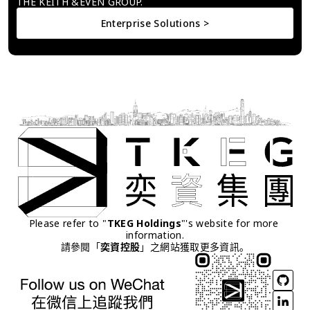
THE KEITH &EVEN GROUP.
Enterprise Solutions >
Please refer to "
TKEG Holdings
"'s website for more 
information.
請參閱「
奕資控股
」之網站獲取更多資訊。