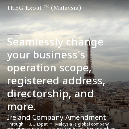
TKEG Expat ™ (Malaysia)
Seamlessly change
your business's
operation scope,
registered address,
directorship, and
more.
Ireland Company Amendment
Through TKEG Expat ™ (Malaysia)'s global company 
amendment service, it is easy to handle issues such as 