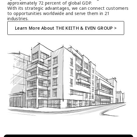
approximately 72 percent of global GDP.
With its strategic advantages, we can connect customers 
to opportunities worldwide and serve them in 21 
industries.
Learn More About THE KEITH & EVEN GROUP >