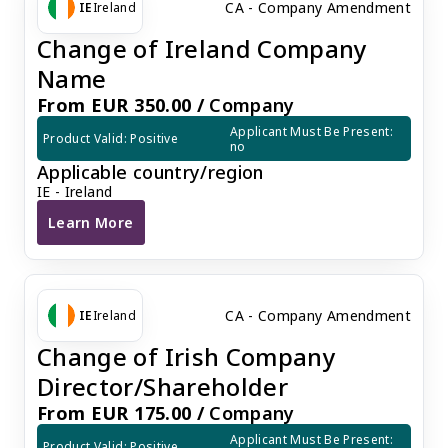
CA - Company Amendment
IE
Ireland
Change of Ireland Company
Name
From EUR 350.00 /
Company
Applicant Must Be Present: 
Product Valid: Positive
no
Applicable country/region
IE - Ireland
Learn More
Change of Ireland Company Name
CA - Company Amendment
IE
Ireland
Change of Irish Company
Director/Shareholder
From EUR 175.00 /
Company
Applicant Must Be Present: 
Product Valid: Positive