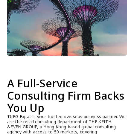
A Full-Service 
Consulting Firm Backs 
You Up
TKEG Expat is your trusted overseas business partner. We 
are the retail consulting department of THE KEITH 
&EVEN GROUP, a Hong Kong-based global consulting 
agency with access to 50 markets, covering 