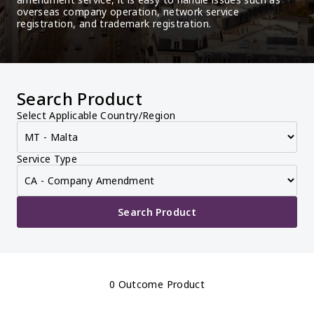
overseas company operation, network service 
registration, and trademark registration.
Search Product
Select Applicable Country/Region
Service Type
Search Product
0 Outcome Product