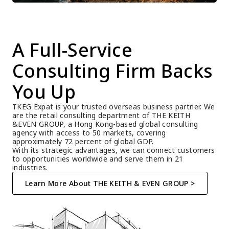
A Full-Service 
Consulting Firm Backs 
You Up
TKEG Expat is your trusted overseas business partner. We 
are the retail consulting department of THE KEITH 
&EVEN GROUP, a Hong Kong-based global consulting 
agency with access to 50 markets, covering 
approximately 72 percent of global GDP.
With its strategic advantages, we can connect customers 
to opportunities worldwide and serve them in 21 
industries.
Learn More About THE KEITH & EVEN GROUP >