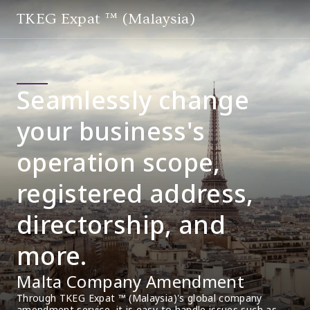
TKEG Expat ™ (Malaysia)
Seamlessly change
your business's
operation scope,
registered address,
directorship, and
more.
Malta Company Amendment
Through TKEG Expat ™ (Malaysia)'s global company 
amendment service, it is easy to handle issues such as 