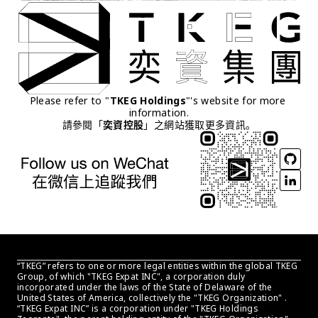
Please refer to "
TKEG Holdings
"'s website for more 
information.
請參閱「
奕資控股
」之網站獲取更多資訊。
“TKEG” refers to one or more legal entities within the global TKEG 
Group, of which "TKEG Expat INC", a corporation duly 
incorporated under the laws of the State of Delaware of the 
United States of America, collectively the "TKEG Organization" . 
“TKEG Expat INC” is a corporation under "TKEG Holdings 