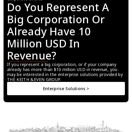
Do You Represent A 
Big Corporation Or 
Already Have 10 
Million USD In 
Revenue?
If you represent a big corporation, or if your company 
already has more than $10 million USD in revenue, you 
may be interested in the enterprise solutions provided by 
THE KEITH &EVEN GROUP.
Enterprise Solutions >