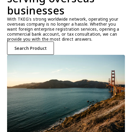
businesses
With TKEG's strong worldwide network, operating your 
overseas company is no longer a hassle. Whether you 
want foreign enterprise registration services, opening a 
commercial bank account, or tax consultation, we can 
provide you with the most direct answers.
Search Product