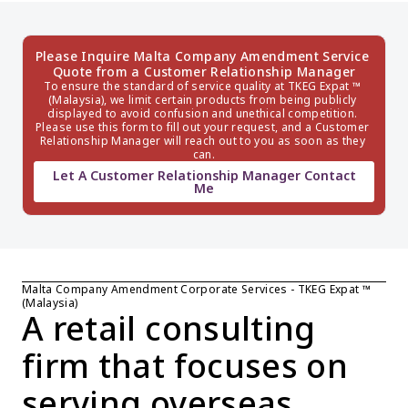
Please Inquire Malta Company Amendment Service 
Quote from a Customer Relationship Manager
To ensure the standard of service quality at TKEG Expat ™ 
(Malaysia), we limit certain products from being publicly 
displayed to avoid confusion and unethical competition. 
Please use this form to fill out your request, and a Customer 
Relationship Manager will reach out to you as soon as they 
can.
Let A Customer Relationship Manager Contact
Me
Malta Company Amendment Corporate Services - TKEG Expat ™ 
(Malaysia)
A retail consulting 
firm that focuses on 
serving overseas 