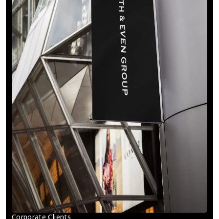
Corporate Clients