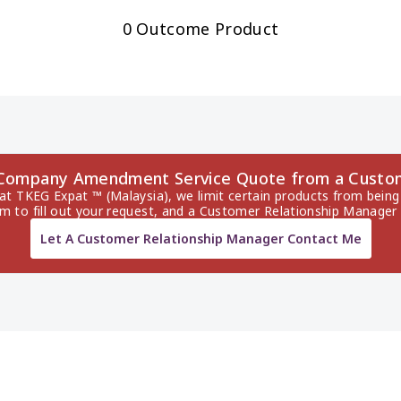
0 Outcome Product
 Company Amendment Service Quote from a Custo
 at TKEG Expat ™ (Malaysia), we limit certain products from being 
rm to fill out your request, and a Customer Relationship Manager 
Let A Customer Relationship Manager Contact Me