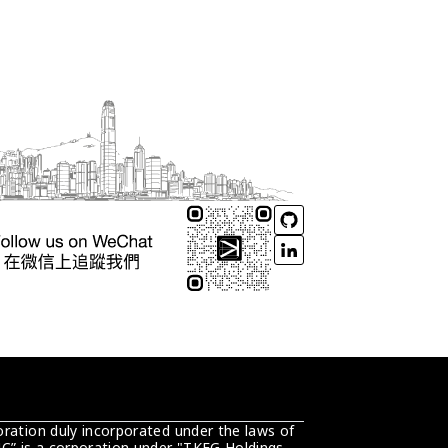
ration duly incorporated under the laws of 
C” is a corporation under "TKEG Holdings 