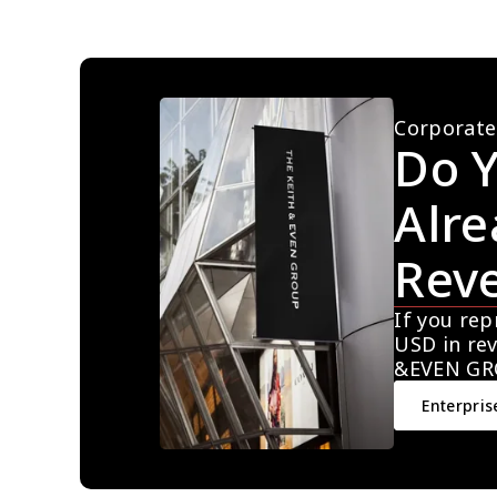
Corporate
Do Y
Alre
Rev
If you rep
USD in rev
&EVEN GR
Enterpris