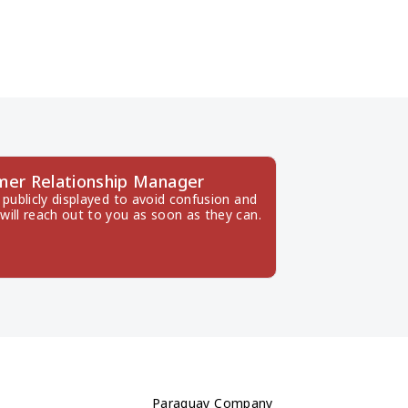
mer Relationship Manager
publicly displayed to avoid confusion and 
will reach out to you as soon as they can.
Paraguay Company 