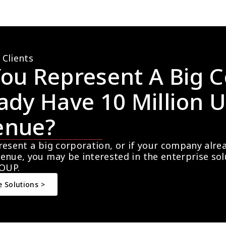
 Clients
ou Represent A Big C
ady Have 10 Million U
enue?
resent a big corporation, or if your company alre
enue, you may be interested in the enterprise so
OUP.
e Solutions >