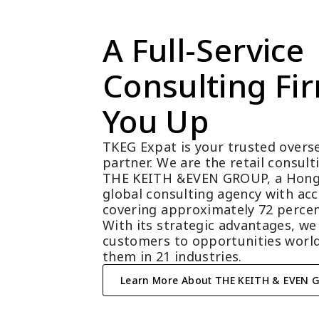
A Full-Service 
Consulting Fir
You Up
TKEG Expat is your trusted overse
partner. We are the retail consul
THE KEITH &EVEN GROUP, a Hong
global consulting agency with acc
covering approximately 72 percen
With its strategic advantages, we
customers to opportunities world
them in 21 industries.
Learn More About THE KEITH & EVEN 