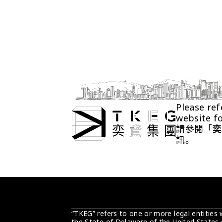
Please ref
website f
請參閱「
奕
訊。
“TKEG” refers to one or more legal entities
the State of Delaware of the United States 