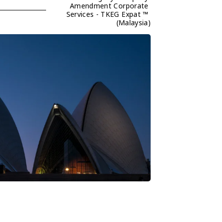
Amendment Corporate 
Services - TKEG Expat ™ 
(Malaysia)