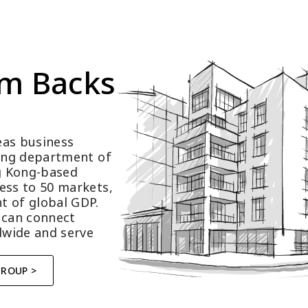
m Backs 
as business 
ting department of 
 Kong-based 
ess to 50 markets, 
t of global GDP.
 can connect 
wide and serve 
GROUP >