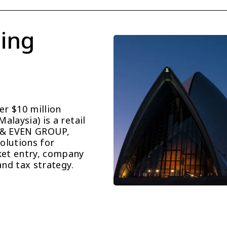
ing 
r $10 million 
laysia) is a retail 
 & EVEN GROUP, 
lutions for 
et entry, company 
and tax strategy.