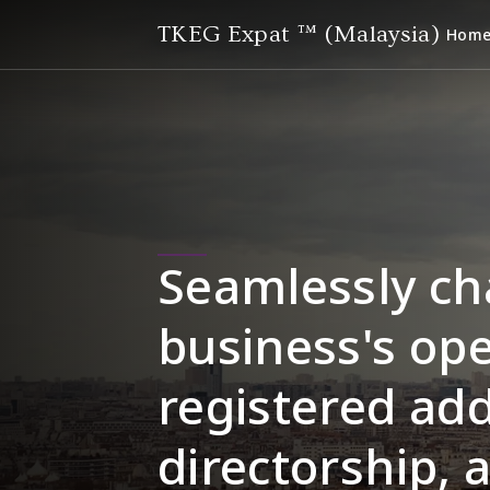
TKEG Expat ™ (Malaysia)
Hom
Seamlessly ch
business's ope
registered add
directorship, 