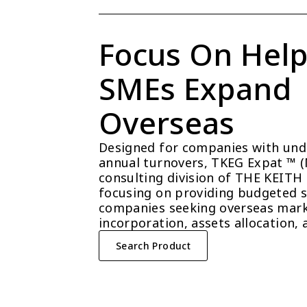
Focus On Help
SMEs Expand 
Overseas
Designed for companies with unde
annual turnovers, TKEG Expat ™ (Ma
consulting division of THE KEITH
focusing on providing budgeted so
companies seeking overseas mark
incorporation, assets allocation, 
Search Product