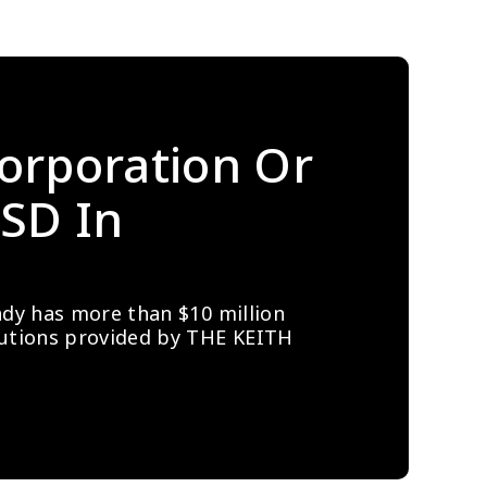
orporation Or 
SD In 
ady has more than $10 million 
lutions provided by THE KEITH 