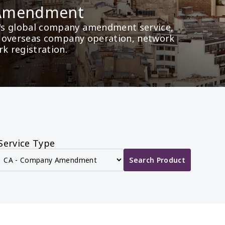
 Amendment
's global company amendment service, 
as overseas company operation, network 
rk registration.
Service Type
Search Product