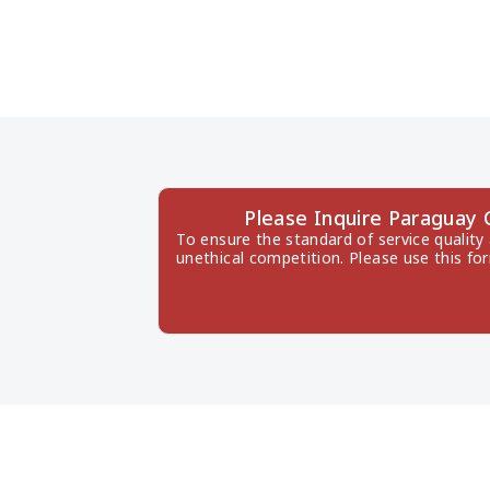
Please Inquire Paraguay
To ensure the standard of service quality
unethical competition. Please use this fo