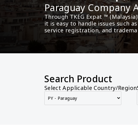
Paraguay Company
Through TKEG Expat ™ (Malaysia)
it is easy to handle issues such 
service registration, and tradema
Search Product
Select Applicable Country/Region