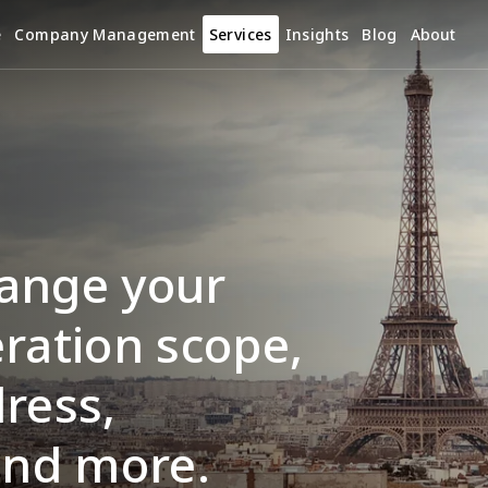
e
Company Management
Services
Insights
Blog
About
ange your 
ration scope, 
ress, 
and more.