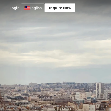
Login
English
Inquire Now