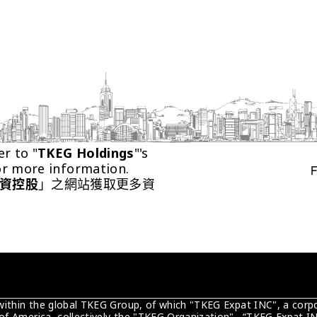
er to "
TKEG Holdings
"'s 
or more information.
資控股
」之網站獲取更多資
 within the global TKEG Group, of which "TKEG Expat INC", a corpo
of America, collectively the "TKEG Organization" . “TKEG Expat IN