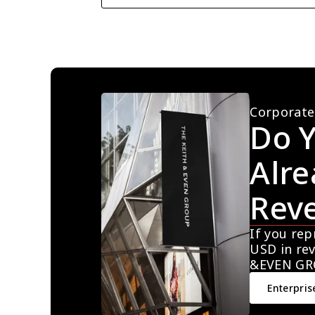
Corporate
Do Y
Alre
Rev
If you rep
USD in rev
&EVEN GR
Enterpris