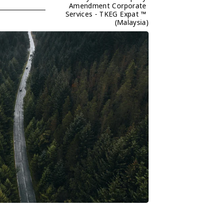
Amendment Corporate 
Services - TKEG Expat ™ 
(Malaysia)