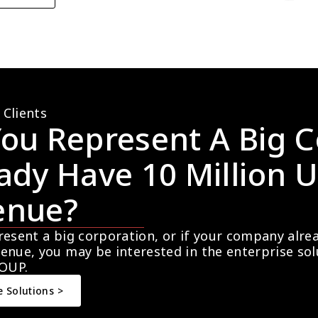
 Clients
ou Represent A Big C
ady Have 10 Million U
enue?
resent a big corporation, or if your company alre
enue, you may be interested in the enterprise so
OUP.
e Solutions >