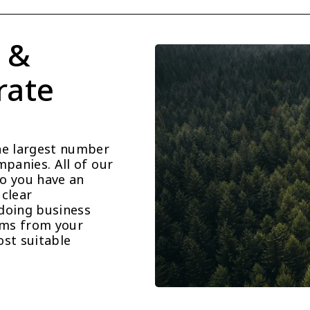
 & 
ate 
he largest number 
panies. All of our 
o you have an 
clear 
doing business 
ems from your 
st suitable 