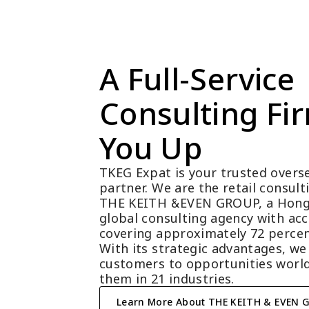
A Full-Service 
Consulting Fir
You Up
TKEG Expat is your trusted overse
partner. We are the retail consul
THE KEITH &EVEN GROUP, a Hong
global consulting agency with acc
covering approximately 72 percen
With its strategic advantages, we
customers to opportunities world
them in 21 industries.
Learn More About THE KEITH & EVEN 