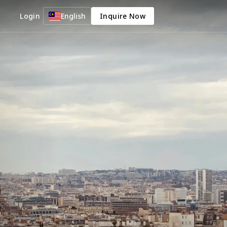
Login
English
Inquire Now