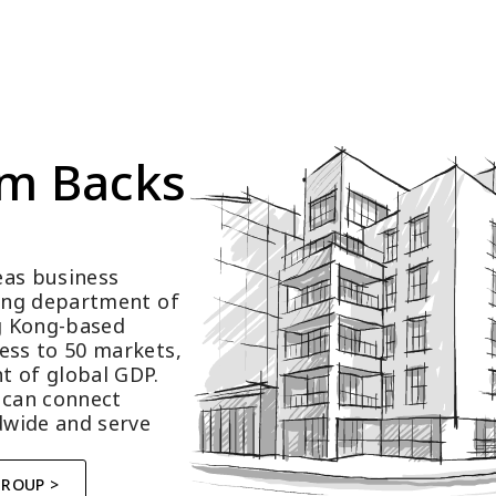
m Backs 
as business 
ting department of 
 Kong-based 
ess to 50 markets, 
t of global GDP.
 can connect 
wide and serve 
GROUP >