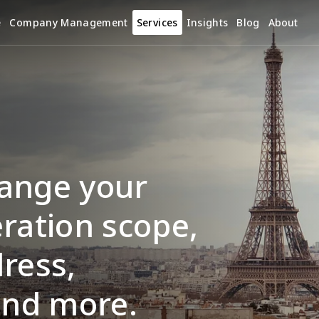
e
Company Management
Services
Insights
Blog
About
ange your 
ration scope, 
ress, 
and more.