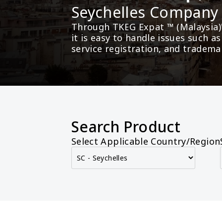
Seychelles Compan
Through TKEG Expat ™ (Malaysia)
it is easy to handle issues such 
service registration, and tradema
Search Product
Select Applicable Country/Region