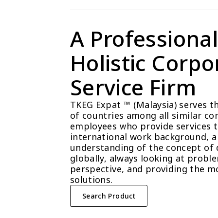
A Professional
Holistic Corpor
Service Firm
TKEG Expat ™ (Malaysia) serves t
of countries among all similar com
employees who provide services t
international work background, a 
understanding of the concept of 
globally, always looking at probl
perspective, and providing the mo
solutions.
Search Product