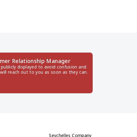
mer Relationship Manager
publicly displayed to avoid confusion and 
will reach out to you as soon as they can.
Seychelles Company 