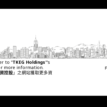
er to "
TKEG Holdings
"'s 
or more information.
資控股
」之網站獲取更多資