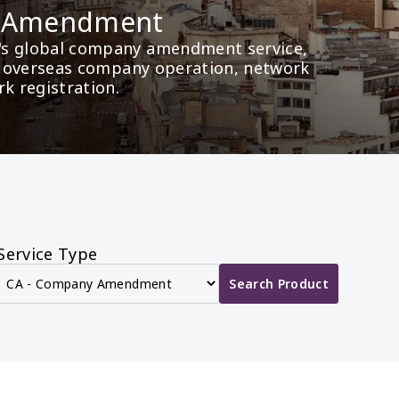
y Amendment
's global company amendment service, 
as overseas company operation, network 
rk registration.
Service Type
Search Product