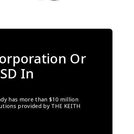
orporation Or 
SD In 
ady has more than $10 million 
lutions provided by THE KEITH 