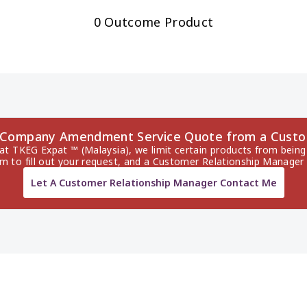
0 Outcome Product
es Company Amendment Service Quote from a Custo
 at TKEG Expat ™ (Malaysia), we limit certain products from being 
rm to fill out your request, and a Customer Relationship Manager 
Let A Customer Relationship Manager Contact Me