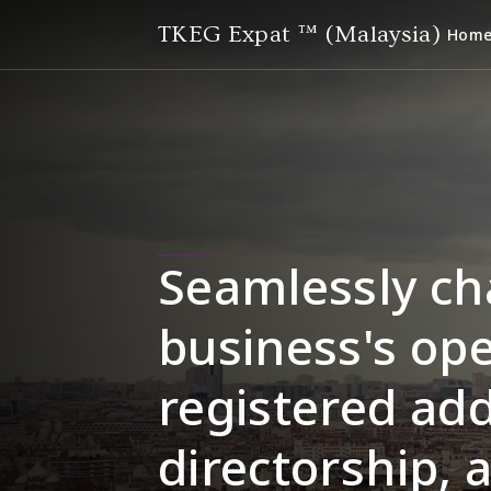
TKEG Expat ™ (Malaysia)
Hom
Seamlessly ch
business's ope
registered add
directorship, 