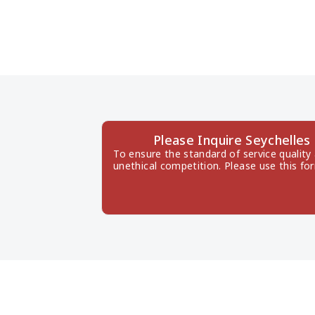
Please Inquire Seychell
To ensure the standard of service quality
unethical competition. Please use this fo