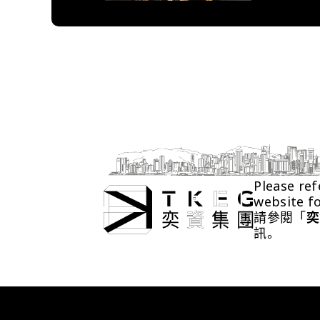
Please ref
website f
請參閱「
奕
訊。