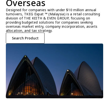
Overseas
Designed for companies with under $10 million annual 
turnovers, TKEG Expat ™ (Malaysia) is a retail consulting 
division of THE KEITH & EVEN GROUP, focusing on 
providing budgeted solutions for companies seeking 
overseas market entry, company incorporation, assets 
allocation, and tax strategy.
Search Product