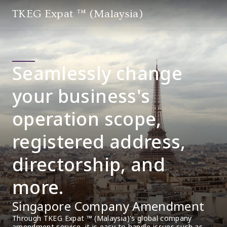
TKEG Expat ™ (Malaysia)
Seamlessly change
your business's
operation scope,
registered address,
directorship, and
more.
Singapore Company Amendment
Through TKEG Expat ™ (Malaysia)'s global company 
amendment service, it is easy to handle issues such as 