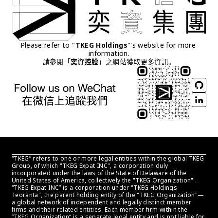
Please refer to "
TKEG Holdings
"'s website for more 
information.
請參閱「
奕資控股
」之網站獲取更多資訊。
“TKEG” refers to one or more legal entities within the global TKEG 
Group, of which "TKEG Expat INC", a corporation duly 
incorporated under the laws of the State of Delaware of the 
United States of America, collectively the "TKEG Organization" . 
“TKEG Expat INC” is a corporation under "TKEG Holdings 
Teoranta", the parent holding entity of the "TKEG Organization"—
a global network of independent and legally distinct member 
firms and their related entities. Each member firm within the 
”TKEG Organization“ is a separate legal entity and is not liable for 