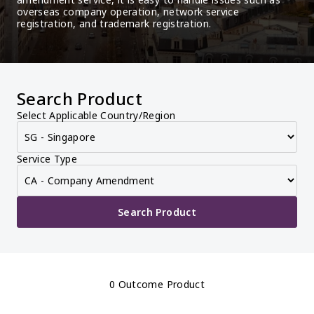
overseas company operation, network service 
registration, and trademark registration.
Search Product
Select Applicable Country/Region
Service Type
Search Product
0 Outcome Product