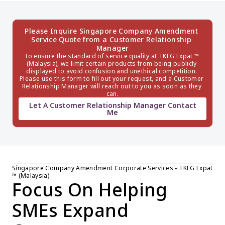
Please Inquire Singapore Company Amendment 
Service Quote from a Customer Relationship 
Manager
To ensure the standard of service quality at TKEG Expat ™ 
(Malaysia), we limit certain products from being publicly 
displayed to avoid confusion and unethical competition. 
Please use this form to fill out your request, and a Customer 
Relationship Manager will reach out to you as soon as they 
can.
Let A Customer Relationship Manager Contact
Me
Singapore Company Amendment Corporate Services - TKEG Expat 
™ (Malaysia)
Focus On Helping 
SMEs Expand 