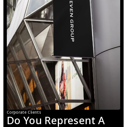
Corporate Clients
Do You Represent A 