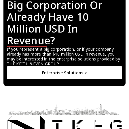
Big Corporation Or 
Already Have 10 
Million USD In 
Revenue?
If you represent a big corporation, or if your company 
already has more than $10 million USD in revenue, you 
may be interested in the enterprise solutions provided by 
THE KEITH &EVEN GROUP.
Enterprise Solutions >