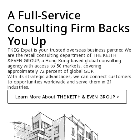
A Full-Service 
Consulting Firm Backs 
You Up
TKEG Expat is your trusted overseas business partner. We 
are the retail consulting department of THE KEITH 
&EVEN GROUP, a Hong Kong-based global consulting 
agency with access to 50 markets, covering 
approximately 72 percent of global GDP.
With its strategic advantages, we can connect customers 
to opportunities worldwide and serve them in 21 
industries.
Learn More About THE KEITH & EVEN GROUP >