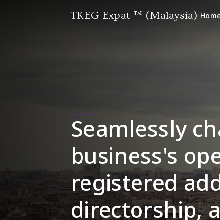
TKEG Expat ™ (Malaysia)
Hom
Seamlessly ch
business's ope
registered add
directorship, 