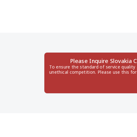
Please Inquire Slovaki
To ensure the standard of service quality
unethical competition. Please use this fo