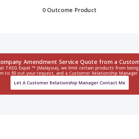
0 Outcome Product
a Company Amendment Service Quote from a Custom
 at TKEG Expat ™ (Malaysia), we limit certain products from being 
rm to fill out your request, and a Customer Relationship Manager 
Let A Customer Relationship Manager Contact Me