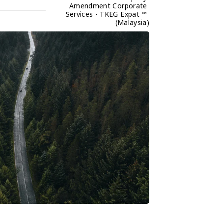
Amendment Corporate 
Services - TKEG Expat ™ 
(Malaysia)