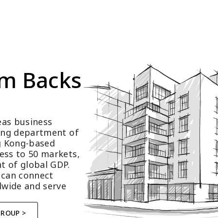
m Backs 
as business 
ting department of 
 Kong-based 
ess to 50 markets, 
t of global GDP.
 can connect 
wide and serve 
GROUP >