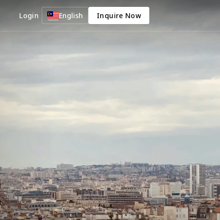
Login
English
Inquire Now