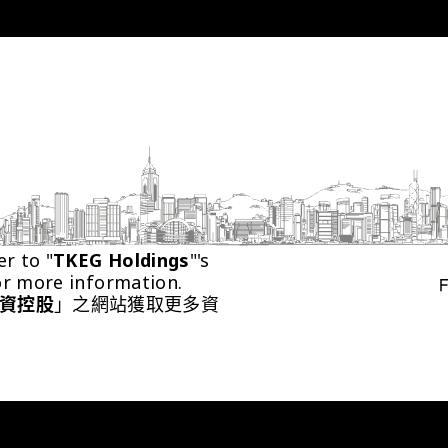
er to "
TKEG Holdings
"'s 
or more information.
資控股
」之網站獲取更多資