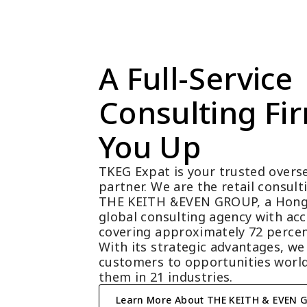
A Full-Service 
Consulting Fir
You Up
TKEG Expat is your trusted overse
partner. We are the retail consul
THE KEITH &EVEN GROUP, a Hong
global consulting agency with acc
covering approximately 72 percen
With its strategic advantages, we
customers to opportunities world
them in 21 industries.
Learn More About THE KEITH & EVEN 