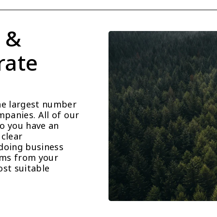
 & 
ate 
he largest number 
panies. All of our 
o you have an 
clear 
doing business 
ems from your 
st suitable 