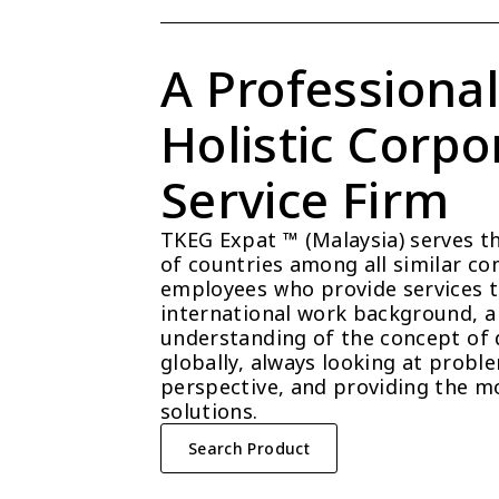
A Professional
Holistic Corpor
Service Firm
TKEG Expat ™ (Malaysia) serves t
of countries among all similar com
employees who provide services t
international work background, a 
understanding of the concept of 
globally, always looking at probl
perspective, and providing the mo
solutions.
Search Product