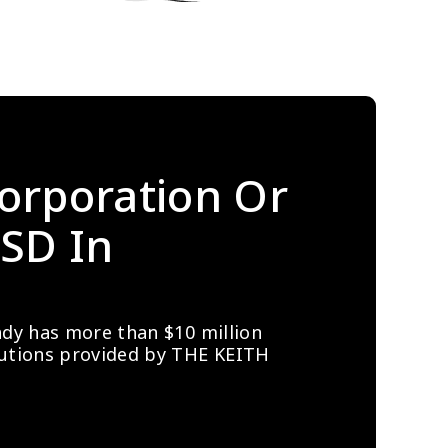
orporation Or 
SD In 
ady has more than $10 million 
lutions provided by THE KEITH 