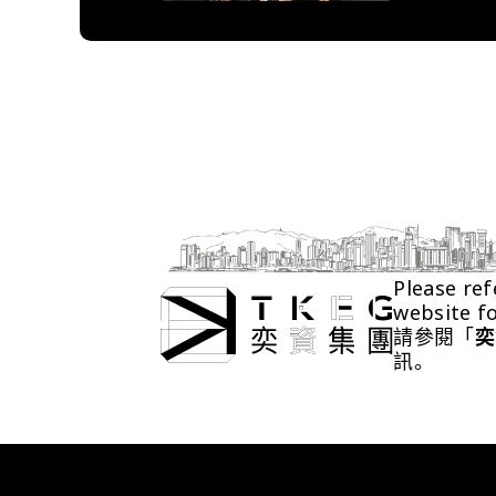
Please ref
website f
請參閱「
奕
訊。