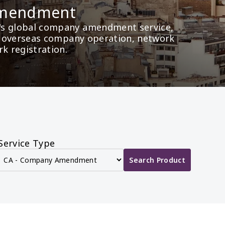
Amendment
's global company amendment service, 
as overseas company operation, network 
rk registration.
Service Type
Search Product