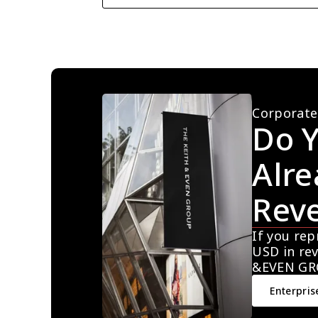
Corporate
Do Y
Alre
Rev
If you rep
USD in rev
&EVEN GR
Enterpris