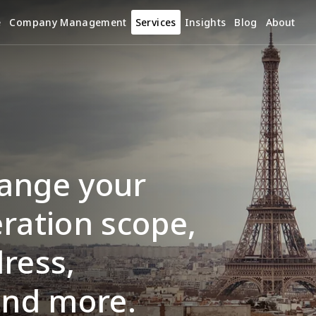
e
Company Management
Services
Insights
Blog
About
ange your 
ration scope, 
ress, 
and more.