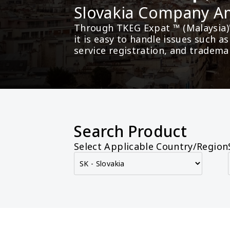
Slovakia Company 
Through TKEG Expat ™ (Malaysia)
it is easy to handle issues such 
service registration, and tradema
Search Product
Select Applicable Country/Region