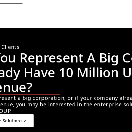
 Clients
ou Represent A Big C
ady Have 10 Million U
enue?
resent a big corporation, or if your company alre
enue, you may be interested in the enterprise so
OUP.
e Solutions >