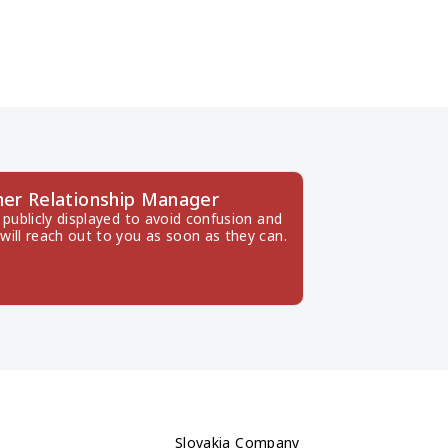
er Relationship Manager
publicly displayed to avoid confusion and 
will reach out to you as soon as they can.
Slovakia Company 