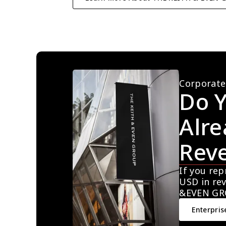
Corporate
Do Y
Alre
Rev
If you rep
USD in rev
&EVEN GR
Enterpris