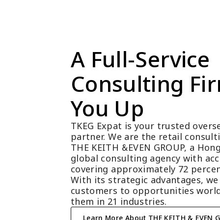
A Full-Service 
Consulting Fir
You Up
TKEG Expat is your trusted overse
partner. We are the retail consul
THE KEITH &EVEN GROUP, a Hong
global consulting agency with acc
covering approximately 72 percen
With its strategic advantages, we
customers to opportunities world
them in 21 industries.
Learn More About THE KEITH & EVEN 