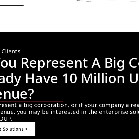
 Clients
ou Represent A Big C
ady Have 10 Million U
enue?
resent a big corporation, or if your company alre
enue, you may be interested in the enterprise so
OUP.
e Solutions >