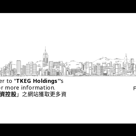
er to "
TKEG Holdings
"'s 
or more information.
資控股
」之網站獲取更多資