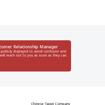
tomer Relationship Manager
publicly displayed to avoid confusion and 
will reach out to you as soon as they can.
Chinese Taipei Company 