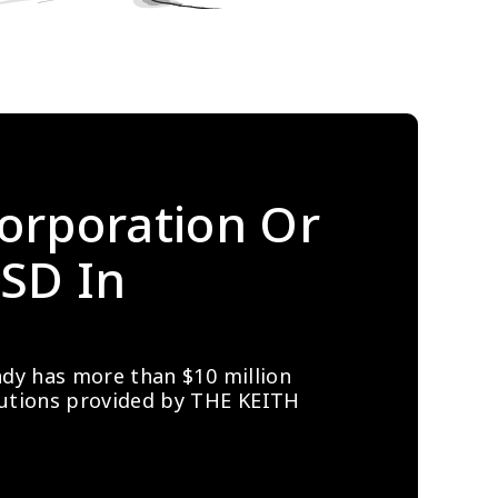
orporation Or 
SD In 
ady has more than $10 million 
lutions provided by THE KEITH 