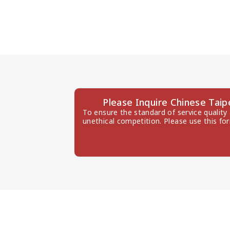
Please Inquire Chinese Ta
To ensure the standard of service quality
unethical competition. Please use this fo