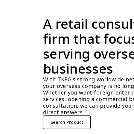
A retail consul
firm that focu
serving overse
businesses
With TKEG's strong worldwide net
your overseas company is no longe
Whether you want foreign enterpri
services, opening a commercial ba
consultation, we can provide you 
direct answers.
Search Product