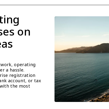
ting 
ses on 
as 
work, operating 
r a hassle. 
se registration 
nk account, or tax 
with the most 