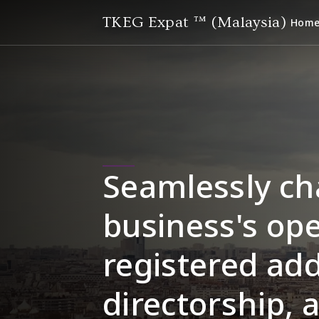
TKEG Expat ™ (Malaysia)
Hom
Seamlessly ch
business's ope
registered add
directorship, 