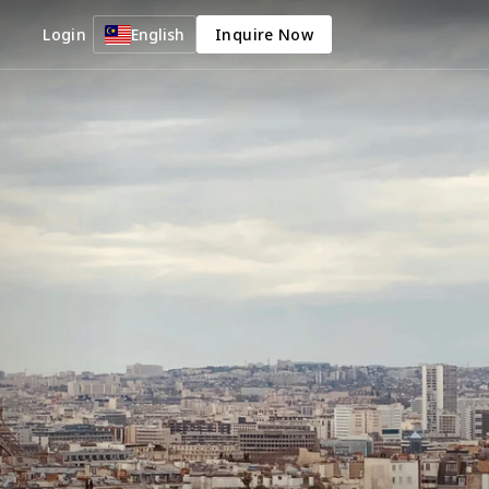
Login
English
Inquire Now