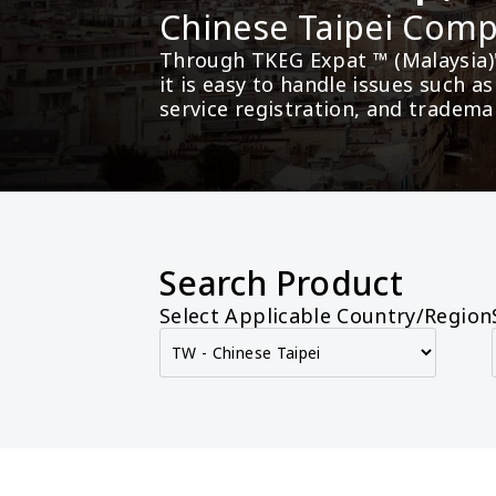
Chinese Taipei Co
Through TKEG Expat ™ (Malaysia)
it is easy to handle issues such 
service registration, and tradema
Search Product
Select Applicable Country/Region