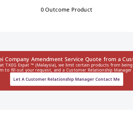
0 Outcome Product
ipei Company Amendment Service Quote from a Cus
 at TKEG Expat ™ (Malaysia), we limit certain products from being 
rm to fill out your request, and a Customer Relationship Manager 
Let A Customer Relationship Manager Contact Me