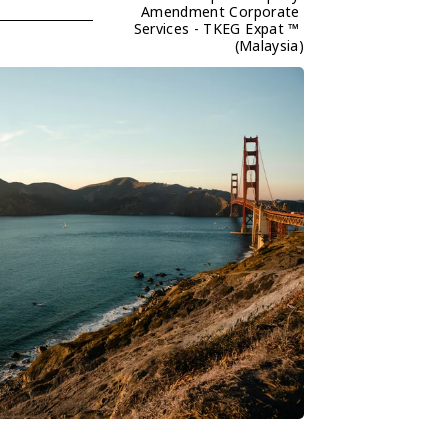
Amendment Corporate 
Services - TKEG Expat ™ 
(Malaysia)