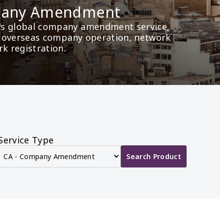
mpany Amendment
's global company amendment service, 
as overseas company operation, network 
rk registration.
Service Type
Search Product