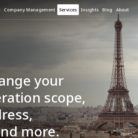
e
Company Management
Services
Insights
Blog
About
ange your 
ration scope, 
ress, 
and more.