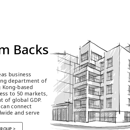
m Backs 
as business 
ting department of 
 Kong-based 
ess to 50 markets, 
t of global GDP.
 can connect 
wide and serve 
GROUP >