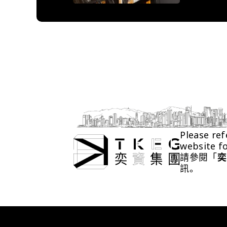
Please ref
website f
請參閱「
奕
訊。