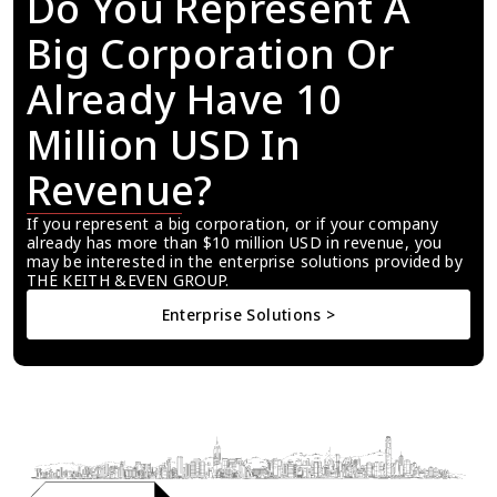
Do You Represent A 
Big Corporation Or 
Already Have 10 
Million USD In 
Revenue?
If you represent a big corporation, or if your company 
already has more than $10 million USD in revenue, you 
may be interested in the enterprise solutions provided by 
THE KEITH &EVEN GROUP.
Enterprise Solutions >