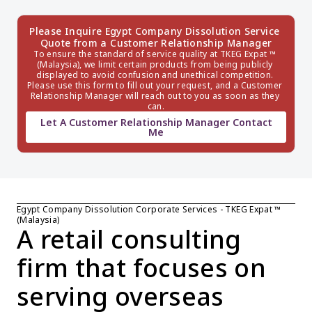
Please Inquire Egypt Company Dissolution Service 
Quote from a Customer Relationship Manager
To ensure the standard of service quality at TKEG Expat ™ 
(Malaysia), we limit certain products from being publicly 
displayed to avoid confusion and unethical competition. 
Please use this form to fill out your request, and a Customer 
Relationship Manager will reach out to you as soon as they 
can.
Let A Customer Relationship Manager Contact
Me
Egypt Company Dissolution Corporate Services - TKEG Expat ™ 
(Malaysia)
A retail consulting 
firm that focuses on 
serving overseas 