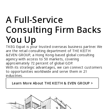
A Full-Service 
Consulting Firm Backs 
You Up
TKEG Expat is your trusted overseas business partner. We 
are the retail consulting department of THE KEITH 
&EVEN GROUP, a Hong Kong-based global consulting 
agency with access to 50 markets, covering 
approximately 72 percent of global GDP.
With its strategic advantages, we can connect customers 
to opportunities worldwide and serve them in 21 
industries.
Learn More About THE KEITH & EVEN GROUP >