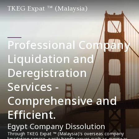
TKEG Expat ™ (Malaysia)
Professional Company
Liquidation and
Deregistration
Services -
Comprehensive and
Efficient.
Egypt Company Dissolution
Through TKEG Expat ™ (Malaysia)'s overseas company 
liquidation service, easily handle issues such as overseas 