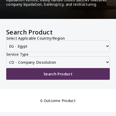
company liquidation, bankruptcy, and restructuring.
Search Product
Select Applicable Country/Region
Service Type
Search Product
0 Outcome Product