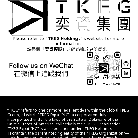
Please refer to "
TKEG Holdings
"'s website for more 
information.
請參閱「
奕資控股
」之網站獲取更多資訊。
“TKEG” refers to one or more legal entities within the global TKEG 
Group, of which "TKEG Expat INC", a corporation duly 
incorporated under the laws of the State of Delaware of the 
United States of America, collectively the "TKEG Organization" . 
“TKEG Expat INC” is a corporation under "TKEG Holdings 
Teoranta", the parent holding entity of the "TKEG Organization"—
a global network of independent and legally distinct member 