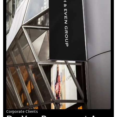
Corporate Clients