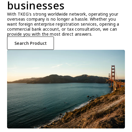
businesses
With TKEG's strong worldwide network, operating your 
overseas company is no longer a hassle. Whether you 
want foreign enterprise registration services, opening a 
commercial bank account, or tax consultation, we can 
provide you with the most direct answers.
Search Product