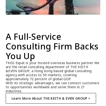
A Full-Service 
Consulting Firm Backs 
You Up
TKEG Expat is your trusted overseas business partner. We 
are the retail consulting department of THE KEITH 
&EVEN GROUP, a Hong Kong-based global consulting 
agency with access to 50 markets, covering 
approximately 72 percent of global GDP.
With its strategic advantages, we can connect customers 
to opportunities worldwide and serve them in 21 
industries.
Learn More About THE KEITH & EVEN GROUP >