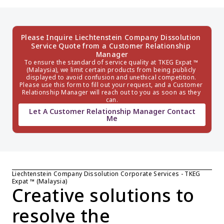
Please Inquire Liechtenstein Company Dissolution 
Service Quote from a Customer Relationship 
Manager
To ensure the standard of service quality at TKEG Expat ™ 
(Malaysia), we limit certain products from being publicly 
displayed to avoid confusion and unethical competition. 
Please use this form to fill out your request, and a Customer 
Relationship Manager will reach out to you as soon as they 
can.
Let A Customer Relationship Manager Contact
Me
Liechtenstein Company Dissolution Corporate Services - TKEG 
Expat ™ (Malaysia)
Creative solutions to 
resolve the 