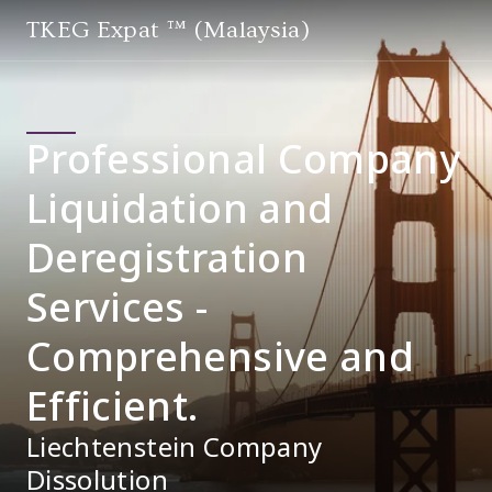
TKEG Expat ™ (Malaysia)
Professional Company
Liquidation and
Deregistration
Services -
Comprehensive and
Efficient.
Liechtenstein Company
Dissolution