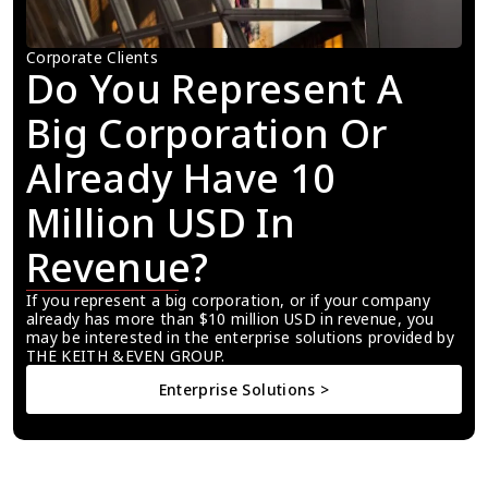
Corporate Clients
Do You Represent A 
Big Corporation Or 
Already Have 10 
Million USD In 
Revenue?
If you represent a big corporation, or if your company 
already has more than $10 million USD in revenue, you 
may be interested in the enterprise solutions provided by 
THE KEITH &EVEN GROUP.
Enterprise Solutions >