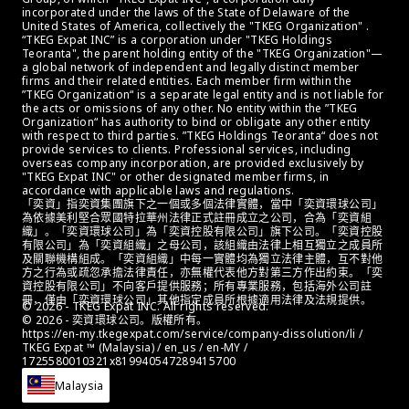
incorporated under the laws of the State of Delaware of the 
United States of America, collectively the "TKEG Organization" . 
“TKEG Expat INC” is a corporation under "TKEG Holdings 
Teoranta", the parent holding entity of the "TKEG Organization"—
a global network of independent and legally distinct member 
firms and their related entities. Each member firm within the 
”TKEG Organization“ is a separate legal entity and is not liable for 
the acts or omissions of any other. No entity within the ”TKEG 
Organization“ has authority to bind or obligate any other entity 
with respect to third parties. ”TKEG Holdings Teoranta“ does not 
provide services to clients. Professional services, including 
overseas company incorporation, are provided exclusively by 
"TKEG Expat INC" or other designated member firms, in 
accordance with applicable laws and regulations.
「奕資」指奕資集團旗下之一個或多個法律實體，當中「奕資環球公司」
為依據美利堅合眾國特拉華州法律正式註冊成立之公司，合為「奕資組
織」。「奕資環球公司」為「奕資控股有限公司」旗下公司。「奕資控股
有限公司」為「奕資組織」之母公司，該組織由法律上相互獨立之成員所
及關聯機構組成。「奕資組織」中每一實體均為獨立法律主體，互不對他
方之行為或疏忽承擔法律責任，亦無權代表他方對第三方作出約束。「奕
資控股有限公司」不向客戶提供服務；所有專業服務，包括海外公司註
冊，僅由「奕資環球公司」其他指定成員所根據適用法律及法規提供。
© 2026 - TKEG Expat INC. All rights reserved.
© 2026 - 奕資環球公司。版權所有。
https://en-my.tkegexpat.com/service/company-dissolution/li / 
TKEG Expat ™ (Malaysia) / en_us / en-MY / 
1725580010321x819940547289415700
Malaysia