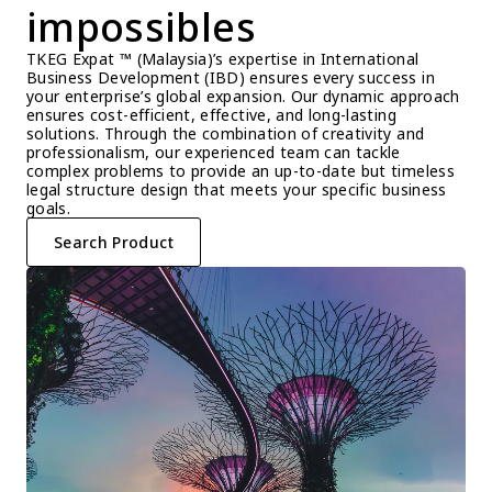
impossibles
TKEG Expat ™ (Malaysia)’s expertise in International 
Business Development (IBD) ensures every success in 
your enterprise’s global expansion. Our dynamic approach 
ensures cost-efficient, effective, and long-lasting 
solutions. Through the combination of creativity and 
professionalism, our experienced team can tackle 
complex problems to provide an up-to-date but timeless 
legal structure design that meets your specific business 
goals.
Search Product