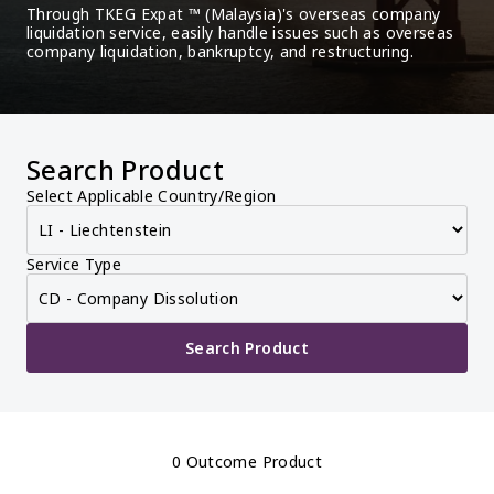
Through TKEG Expat ™ (Malaysia)'s overseas company 
liquidation service, easily handle issues such as overseas 
company liquidation, bankruptcy, and restructuring.
Search Product
Select Applicable Country/Region
Service Type
Search Product
0 Outcome Product