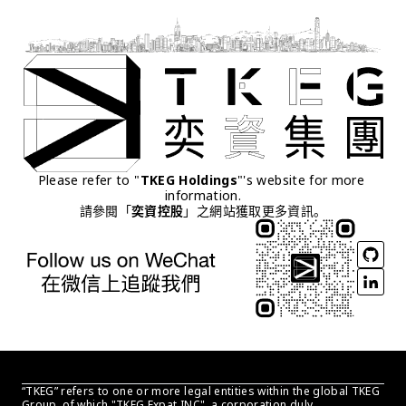
Please refer to "
TKEG Holdings
"'s website for more 
information.
請參閱「
奕資控股
」之網站獲取更多資訊。
“TKEG” refers to one or more legal entities within the global TKEG 
Group, of which "TKEG Expat INC", a corporation duly 