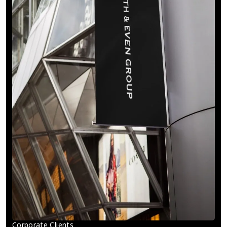
Corporate Clients