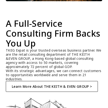
A Full-Service 
Consulting Firm Backs 
You Up
TKEG Expat is your trusted overseas business partner. We 
are the retail consulting department of THE KEITH 
&EVEN GROUP, a Hong Kong-based global consulting 
agency with access to 50 markets, covering 
approximately 72 percent of global GDP.
With its strategic advantages, we can connect customers 
to opportunities worldwide and serve them in 21 
industries.
Learn More About THE KEITH & EVEN GROUP >