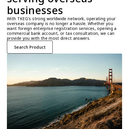
businesses
With TKEG's strong worldwide network, operating your 
overseas company is no longer a hassle. Whether you 
want foreign enterprise registration services, opening a 
commercial bank account, or tax consultation, we can 
provide you with the most direct answers.
Search Product