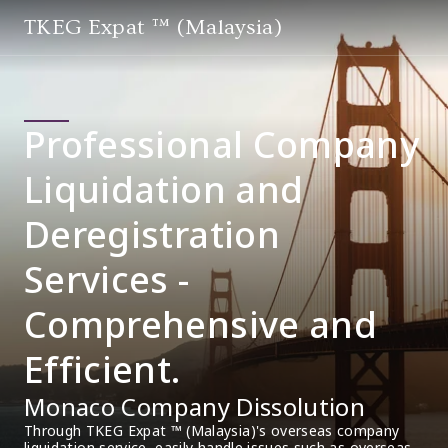
TKEG Expat ™ (Malaysia)
Professional Company
Liquidation and
Deregistration
Services -
Comprehensive and
Efficient.
Monaco Company Dissolution
Through TKEG Expat ™ (Malaysia)'s overseas company 
liquidation service, easily handle issues such as overseas 