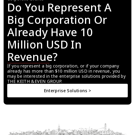
Do You Represent A 
Big Corporation Or 
Already Have 10 
Million USD In 
Revenue?
If you represent a big corporation, or if your company 
already has more than $10 million USD in revenue, you 
may be interested in the enterprise solutions provided by 
THE KEITH &EVEN GROUP.
Enterprise Solutions >