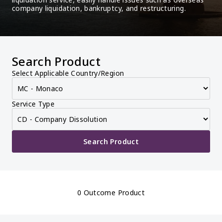
company liquidation, bankruptcy, and restructuring.
Search Product
Select Applicable Country/Region
Service Type
Search Product
0 Outcome Product