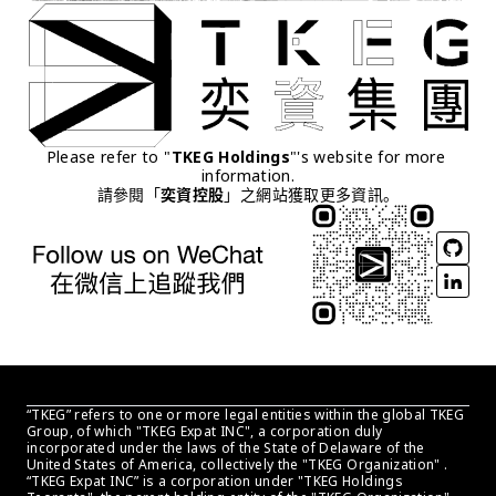
Please refer to "
TKEG Holdings
"'s website for more 
information.
請參閱「
奕資控股
」之網站獲取更多資訊。
“TKEG” refers to one or more legal entities within the global TKEG 
Group, of which "TKEG Expat INC", a corporation duly 
incorporated under the laws of the State of Delaware of the 
United States of America, collectively the "TKEG Organization" . 
“TKEG Expat INC” is a corporation under "TKEG Holdings 