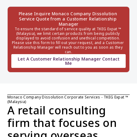
Please Inquire Monaco Company Dissolution 
Service Quote from a Customer Relationship 
Manager
To ensure the standard of service quality at TKEG Expat ™ 
(Malaysia), we limit certain products from being publicly 
displayed to avoid confusion and unethical competition. 
Please use this form to fill out your request, and a Customer 
Relationship Manager will reach out to you as soon as they 
can.
Let A Customer Relationship Manager Contact
Me
Monaco Company Dissolution Corporate Services - TKEG Expat ™ 
(Malaysia)
A retail consulting 
firm that focuses on 
serving overseas 