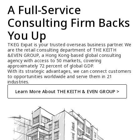
A Full-Service 
Consulting Firm Backs 
You Up
TKEG Expat is your trusted overseas business partner. We 
are the retail consulting department of THE KEITH 
&EVEN GROUP, a Hong Kong-based global consulting 
agency with access to 50 markets, covering 
approximately 72 percent of global GDP.
With its strategic advantages, we can connect customers 
to opportunities worldwide and serve them in 21 
industries.
Learn More About THE KEITH & EVEN GROUP >