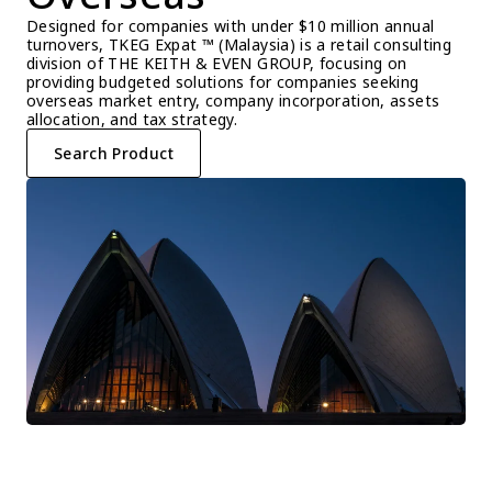
Designed for companies with under $10 million annual 
turnovers, TKEG Expat ™ (Malaysia) is a retail consulting 
division of THE KEITH & EVEN GROUP, focusing on 
providing budgeted solutions for companies seeking 
overseas market entry, company incorporation, assets 
allocation, and tax strategy.
Search Product