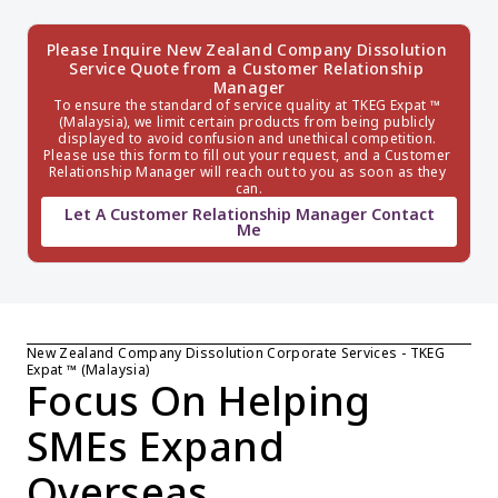
Please Inquire New Zealand Company Dissolution 
Service Quote from a Customer Relationship 
Manager
To ensure the standard of service quality at TKEG Expat ™ 
(Malaysia), we limit certain products from being publicly 
displayed to avoid confusion and unethical competition. 
Please use this form to fill out your request, and a Customer 
Relationship Manager will reach out to you as soon as they 
can.
Let A Customer Relationship Manager Contact
Me
New Zealand Company Dissolution Corporate Services - TKEG 
Expat ™ (Malaysia)
Focus On Helping 
SMEs Expand 
Overseas