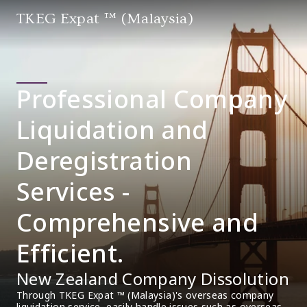
TKEG Expat ™ (Malaysia)
Professional Company
Liquidation and
Deregistration
Services -
Comprehensive and
Efficient.
New Zealand Company Dissolution
Through TKEG Expat ™ (Malaysia)'s overseas company 
liquidation service, easily handle issues such as overseas 