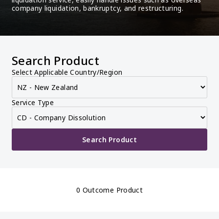
company liquidation, bankruptcy, and restructuring.
Search Product
Select Applicable Country/Region
Service Type
Search Product
0 Outcome Product