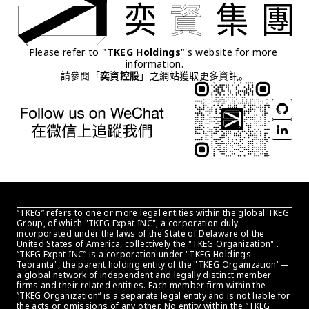
Please refer to "
TKEG Holdings
"'s website for more 
information.
請參閱「
奕資控股
」之網站獲取更多資訊。
“TKEG” refers to one or more legal entities within the global TKEG 
Group, of which "TKEG Expat INC", a corporation duly 
incorporated under the laws of the State of Delaware of the 
United States of America, collectively the "TKEG Organization" . 
“TKEG Expat INC” is a corporation under "TKEG Holdings 
Teoranta", the parent holding entity of the "TKEG Organization"—
a global network of independent and legally distinct member 
firms and their related entities. Each member firm within the 
”TKEG Organization“ is a separate legal entity and is not liable for 
the acts or omissions of any other. No entity within the ”TKEG 