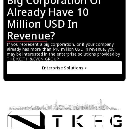
Big Corporation Or 
Already Have 10 
Million USD In 
Revenue?
If you represent a big corporation, or if your company 
already has more than $10 million USD in revenue, you 
may be interested in the enterprise solutions provided by 
THE KEITH &EVEN GROUP.
Enterprise Solutions >