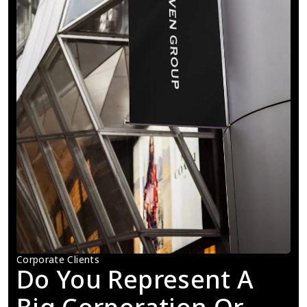
Corporate Clients
Do You Represent A 