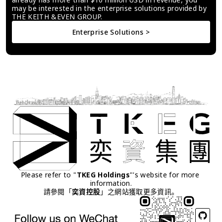
may be interested in the enterprise solutions provided by 
THE KEITH &EVEN GROUP.
Enterprise Solutions >
Please refer to "
TKEG Holdings
"'s website for more 
information.
請參閱「
奕資控股
」之網站獲取更多資訊。