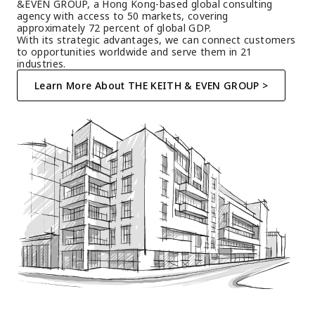
&EVEN GROUP, a Hong Kong-based global consulting 
agency with access to 50 markets, covering 
approximately 72 percent of global GDP.
With its strategic advantages, we can connect customers 
to opportunities worldwide and serve them in 21 
industries.
Learn More About THE KEITH & EVEN GROUP >