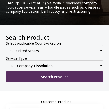
Through TKEG Expat ™ (Malaysia)'s overseas company 
liquidation service, easily handle issues such as overseas 
company liquidation, bankruptcy, and restructuring.
Search Product
Select Applicable Country/Region
Service Type
Search Product
1 Outcome Product