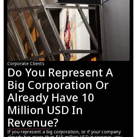
Corporate Clients
Do You Represent A 
Big Corporation Or 
Already Have 10 
Million USD In 
Revenue?
If you represent a big corporation, or if your company 
already has more than $10 million USD in revenue, you 