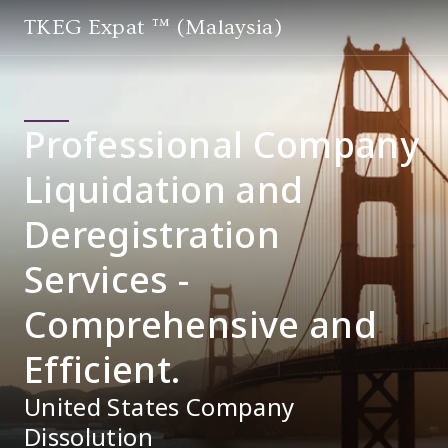
TKEG Expat ™ (Malaysia)
Professional Company
Liquidation and
Deregistration
Services -
Comprehensive and
Efficient.
United States Company
Dissolution