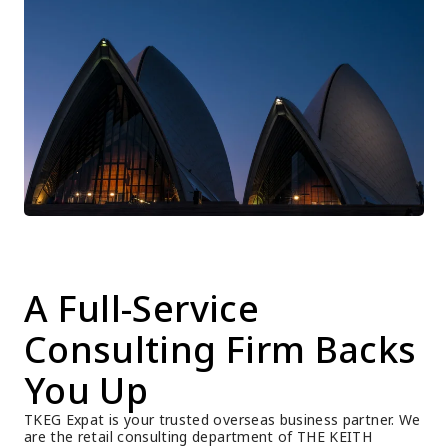
A Full-Service 
Consulting Firm Backs 
You Up
TKEG Expat is your trusted overseas business partner. We 
are the retail consulting department of THE KEITH 