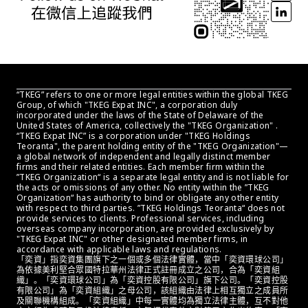
“TKEG” refers to one or more legal entities within the global TKEG 
Group, of which "TKEG Expat INC", a corporation duly 
incorporated under the laws of the State of Delaware of the 
United States of America, collectively the "TKEG Organization" . 
“TKEG Expat INC” is a corporation under "TKEG Holdings 
Teoranta", the parent holding entity of the "TKEG Organization"—
a global network of independent and legally distinct member 
firms and their related entities. Each member firm within the 
”TKEG Organization“ is a separate legal entity and is not liable for 
the acts or omissions of any other. No entity within the ”TKEG 
Organization“ has authority to bind or obligate any other entity 
with respect to third parties. ”TKEG Holdings Teoranta“ does not 
provide services to clients. Professional services, including 
overseas company incorporation, are provided exclusively by 
"TKEG Expat INC" or other designated member firms, in 
accordance with applicable laws and regulations.
「奕資」指奕資集團旗下之一個或多個法律實體，當中「奕資環球公司」
為依據美利堅合眾國特拉華州法律正式註冊成立之公司，合為「奕資組
織」。「奕資環球公司」為「奕資控股有限公司」旗下公司。「奕資控股
有限公司」為「奕資組織」之母公司，該組織由法律上相互獨立之成員所
及關聯機構組成。「奕資組織」中每一實體均為獨立法律主體，互不對他