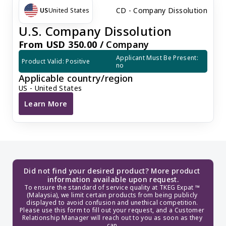
CD - Company Dissolution
US
United States
U.S. Company Dissolution
From USD 350.00 /
Company
Applicant Must Be Present: 
Product Valid: Positive
no
Applicable country/region
US - United States
Learn More
U.S. Company Dissolution
Did not find your desired product? More product 
information available upon request.
To ensure the standard of service quality at TKEG Expat ™ 
(Malaysia), we limit certain products from being publicly 
displayed to avoid confusion and unethical competition. 
Please use this form to fill out your request, and a Customer 
Relationship Manager will reach out to you as soon as they 
can.