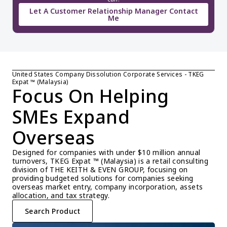
Let A Customer Relationship Manager Contact
Me
United States Company Dissolution Corporate Services - TKEG 
Expat ™ (Malaysia)
Focus On Helping 
SMEs Expand 
Overseas
Designed for companies with under $10 million annual 
turnovers, TKEG Expat ™ (Malaysia) is a retail consulting 
division of THE KEITH & EVEN GROUP, focusing on 
providing budgeted solutions for companies seeking 
overseas market entry, company incorporation, assets 
allocation, and tax strategy.
Search Product