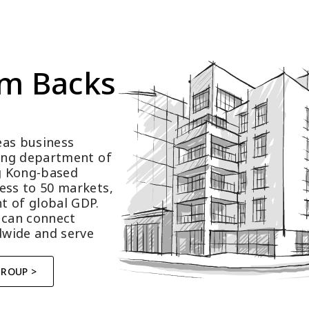
m Backs 
as business 
ting department of 
 Kong-based 
ess to 50 markets, 
t of global GDP.
 can connect 
wide and serve 
GROUP >