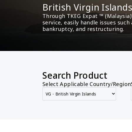
British Virgin Islan
Through TKEG Expat ™ (Malaysia)'
service, easily handle issues such
bankruptcy, and restructuring.
Search Product
Select Applicable Country/Region