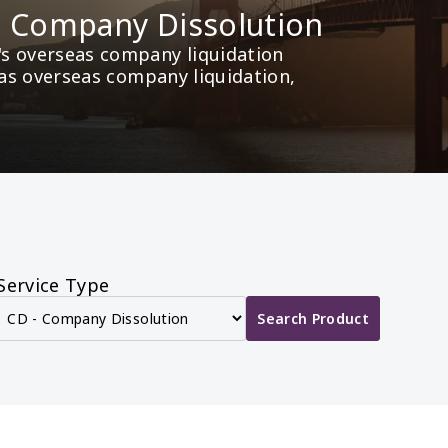
ds Company Dissolution
s overseas company liquidation 
 as overseas company liquidation, 
Service Type
Search Product