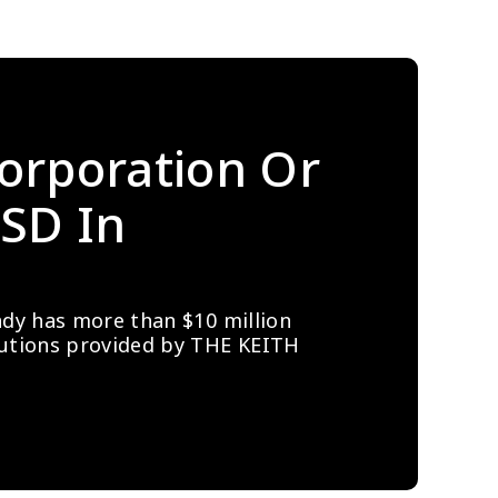
orporation Or 
SD In 
ady has more than $10 million 
lutions provided by THE KEITH 