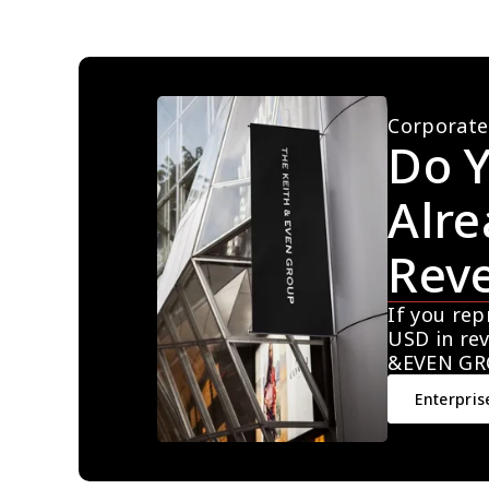
Corporate
Do Y
Alre
Rev
If you rep
USD in rev
&EVEN GR
Enterpris