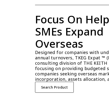
Focus On Help
SMEs Expand 
Overseas
Designed for companies with unde
annual turnovers, TKEG Expat ™ (Ma
consulting division of THE KEITH
focusing on providing budgeted so
companies seeking overseas mark
incorporation, assets allocation, 
Search Product