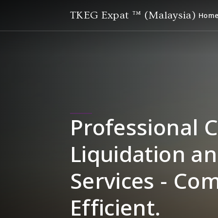
TKEG Expat ™ (Malaysia)
Hom
Professional 
Liquidation an
Services - Co
Efficient.