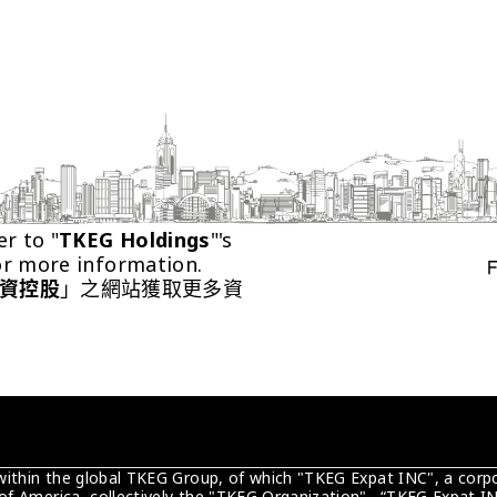
er to "
TKEG Holdings
"'s 
or more information.
資控股
」之網站獲取更多資
 within the global TKEG Group, of which "TKEG Expat INC", a corpo
of America, collectively the "TKEG Organization" . “TKEG Expat IN