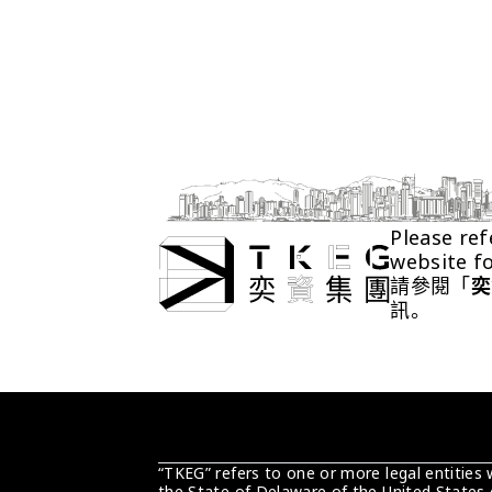
Please ref
website f
請參閱「
奕
訊。
“TKEG” refers to one or more legal entities
the State of Delaware of the United States 