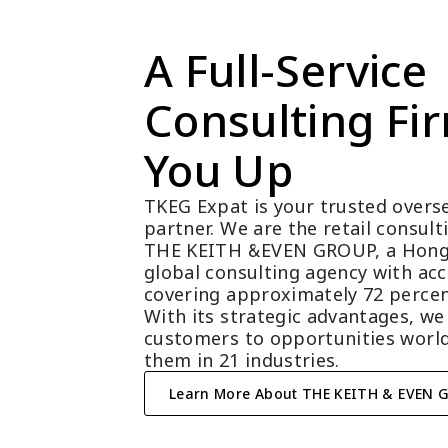
A Full-Service 
Consulting Fir
You Up
TKEG Expat is your trusted overse
partner. We are the retail consul
THE KEITH &EVEN GROUP, a Hong
global consulting agency with acc
covering approximately 72 percen
With its strategic advantages, we
customers to opportunities world
them in 21 industries.
Learn More About THE KEITH & EVEN 