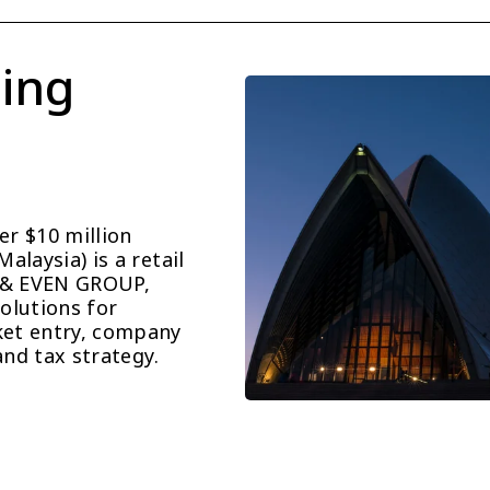
ing 
r $10 million 
laysia) is a retail 
 & EVEN GROUP, 
lutions for 
et entry, company 
and tax strategy.