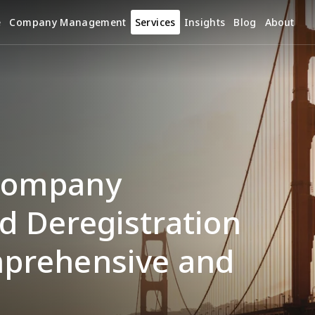
e
Company Management
Services
Insights
Blog
About
Company 
d Deregistration 
mprehensive and 