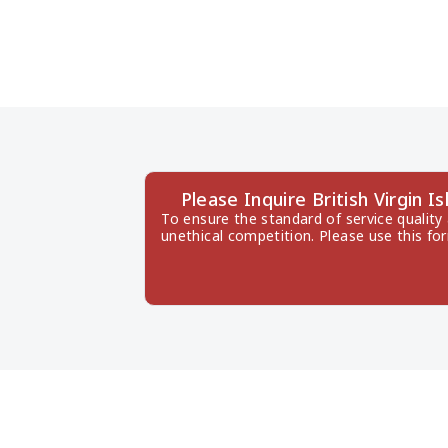
Please Inquire British Virgin
To ensure the standard of service quality
unethical competition. Please use this fo