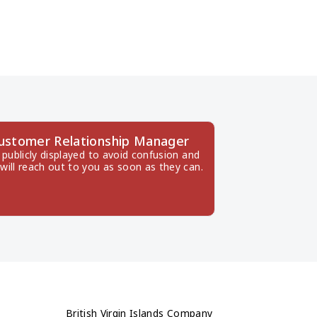
 Customer Relationship Manager
publicly displayed to avoid confusion and 
will reach out to you as soon as they can.
British Virgin Islands Company 