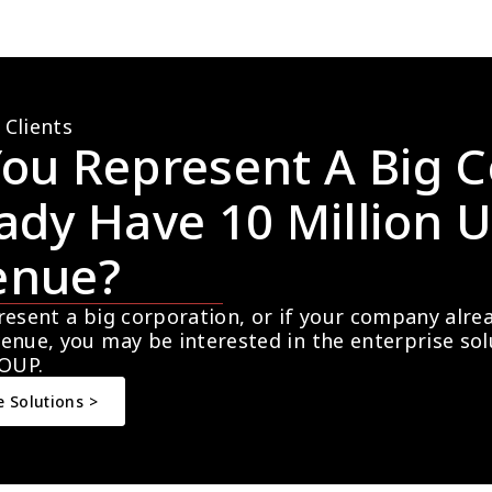
 Clients
ou Represent A Big C
ady Have 10 Million U
enue?
resent a big corporation, or if your company alre
enue, you may be interested in the enterprise so
OUP.
e Solutions >