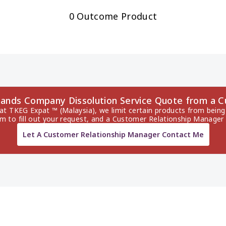
0 Outcome Product
 Islands Company Dissolution Service Quote from a
 at TKEG Expat ™ (Malaysia), we limit certain products from being 
rm to fill out your request, and a Customer Relationship Manager 
Let A Customer Relationship Manager Contact Me