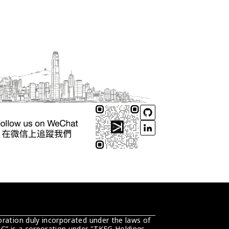
ration duly incorporated under the laws of 
C” is a corporation under "TKEG Holdings 