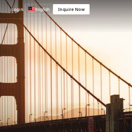
Login
English
Inquire Now