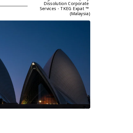
Dissolution Corporate 
Services - TKEG Expat ™ 
(Malaysia)