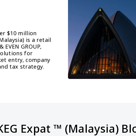
r $10 million 
laysia) is a retail 
 & EVEN GROUP, 
lutions for 
et entry, company 
and tax strategy.
KEG Expat ™ (Malaysia) Bl