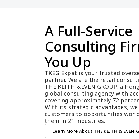
A Full-Service 
Consulting Fir
You Up
TKEG Expat is your trusted overse
partner. We are the retail consul
THE KEITH &EVEN GROUP, a Hong
global consulting agency with acc
covering approximately 72 percen
With its strategic advantages, we
customers to opportunities world
them in 21 industries.
Learn More About THE KEITH & EVEN 