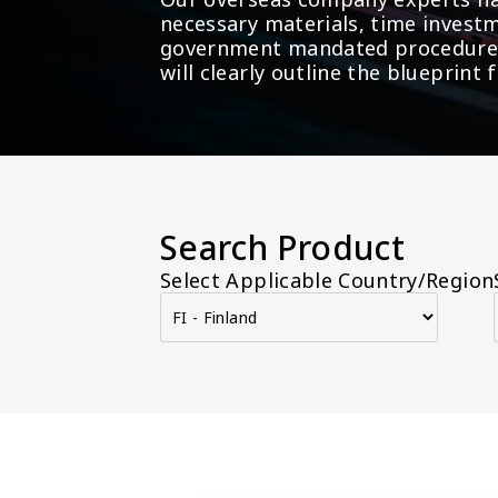
necessary materials, time investm
government mandated procedures 
will clearly outline the blueprin
Search Product
Select Applicable Country/Region