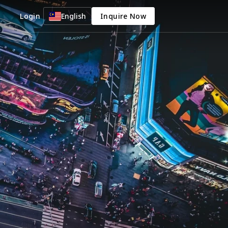
Login
English
Inquire Now