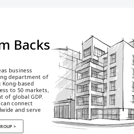
m Backs 
as business 
ting department of 
 Kong-based 
ess to 50 markets, 
t of global GDP.
 can connect 
wide and serve 
GROUP >