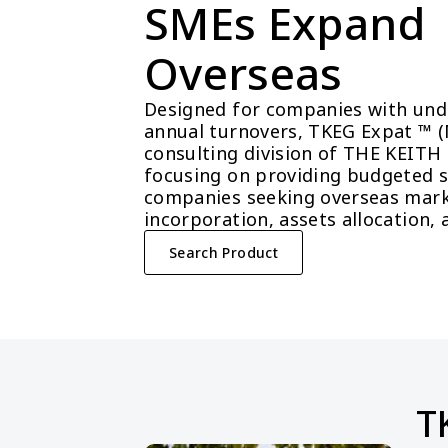
SMEs Expand 
Overseas
Designed for companies with unde
annual turnovers, TKEG Expat ™ (Ma
consulting division of THE KEITH
focusing on providing budgeted so
companies seeking overseas mark
incorporation, assets allocation, 
Search Product
T