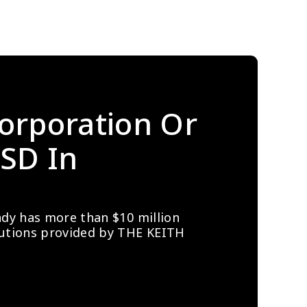
orporation Or 
SD In 
ady has more than $10 million 
lutions provided by THE KEITH 