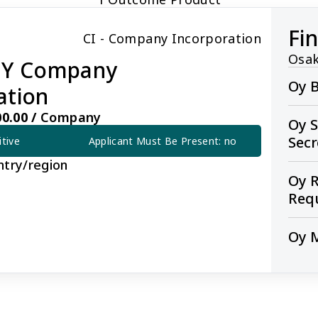
Fi
CI - Company Incorporation
Osak
 OY Company
Oy B
ation
0.00 /
Company
Oy S
Sec
itive
Applicant Must Be Present: no
ntry/region
Oy R
Req
Oy 
pany Incorporation