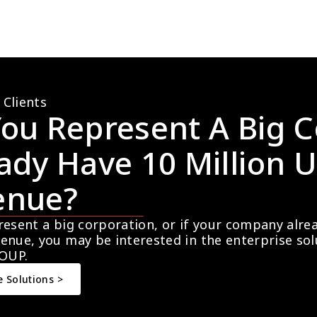
 Clients
ou Represent A Big C
ady Have 10 Million U
enue?
resent a big corporation, or if your company alre
enue, you may be interested in the enterprise so
OUP.
e Solutions >