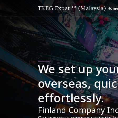
TKEG Expat ™ (Malaysia)
Hom
We set up you
overseas, quic
effortlessly.
Finland Company In
Our overseas company experts hav