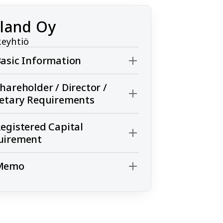
nland Oy
eyhtiö
asic Information
hareholder / Director /
retary Requirements
egistered Capital
uirement
Memo