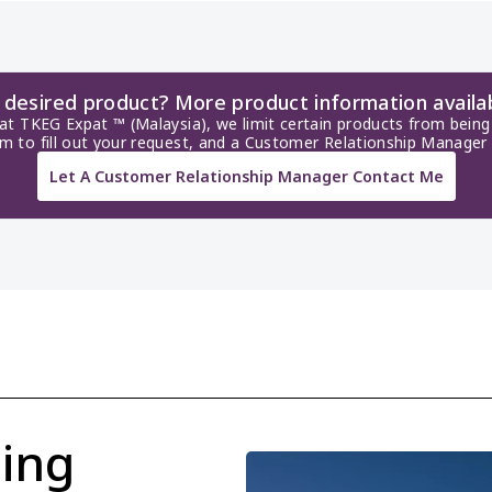
r desired product? More product information availa
 at TKEG Expat ™ (Malaysia), we limit certain products from being 
rm to fill out your request, and a Customer Relationship Manager 
Let A Customer Relationship Manager Contact Me
ing 