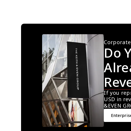
Corporate
Do Y
Alre
Rev
If you rep
USD in rev
&EVEN GR
Enterpris