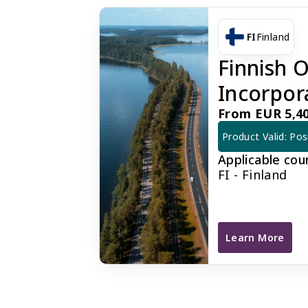
FI
Finland
Finnish
Incorpor
From EUR 5,40
Product Valid: Pos
Applicable cou
FI - Finland
Learn More
Finnish OY Com