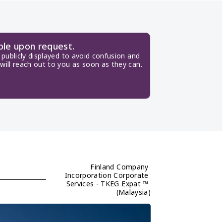
ble upon request.
publicly displayed to avoid confusion and 
will reach out to you as soon as they can.
Finland Company 
Incorporation Corporate 
Services - TKEG Expat ™ 
(Malaysia)