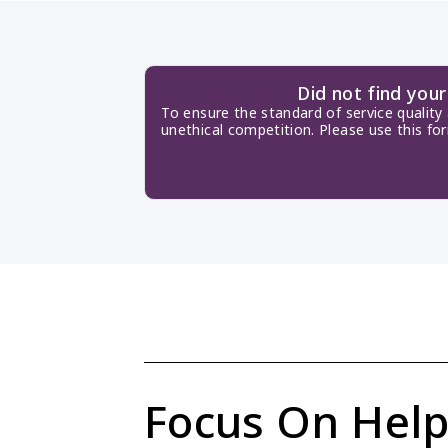
Did not find you
To ensure the standard of service quality
unethical competition. Please use this fo
Focus On Help