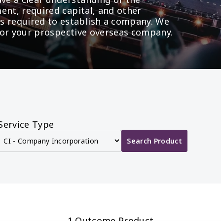
ent, required capital, and other 
required to establish a company. We 
t for your prospective overseas company.
Service Type
Search Product
1 Outcome Product