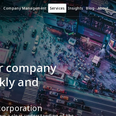
e
Company Management
Services
Insights
Blog
About
r company 
kly and 
corporation
e a clear understanding of the 