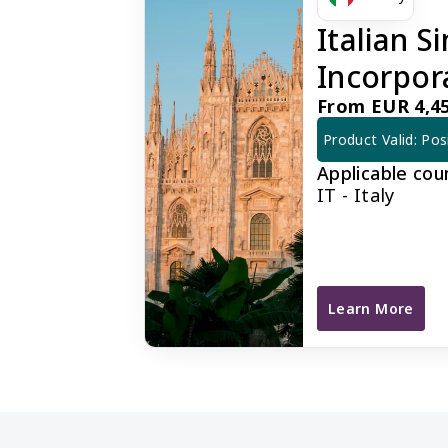
Italian 
Incorpor
From EUR 4,45
Product Valid: Pos
Applicable cou
IT - Italy
Learn More
Italian Simplif