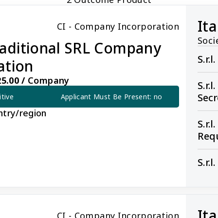
Ita
CI - Company Incorporation
Soci
Traditional SRL Company
S.r.
ation
5.00 /
Company
S.r.
Sec
itive
Applicant Must Be Present: no
ntry/region
S.r.
Req
S.r.
onal SRL Company Incorporation
Ita
CI - Company Incorporation