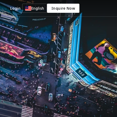
Login
English
Inquire Now