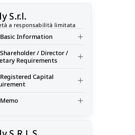
ly S.r.l.
età a responsabilità limitata
l. Basic Information
l. Shareholder / Director /
retary Requirements
l. Registered Capital
uirement
l. Memo
ly S.R.L.S