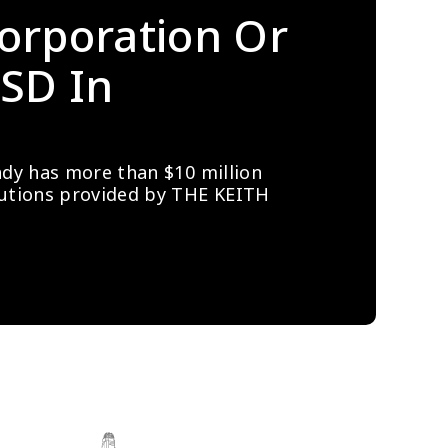
orporation Or 
SD In 
ady has more than $10 million 
lutions provided by THE KEITH 