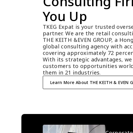
Consulting Fir
You Up
TKEG Expat is your trusted overse
partner. We are the retail consul
THE KEITH &EVEN GROUP, a Hong
global consulting agency with acc
covering approximately 72 percen
With its strategic advantages, we
customers to opportunities world
them in 21 industries.
Learn More About THE KEITH & EVEN 
Corporate