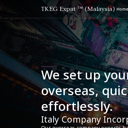
TKEG Expat ™ (Malaysia)
Hom
We set up you
overseas, quic
effortlessly.
Italy Company Incor
Our overseas company experts hav