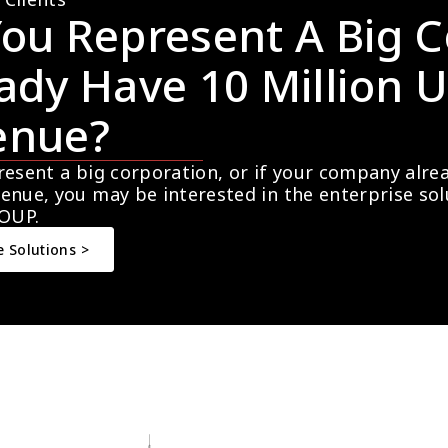
ou Represent A Big C
ady Have 10 Million U
enue?
resent a big corporation, or if your company alre
enue, you may be interested in the enterprise so
OUP.
e Solutions >