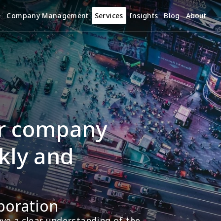
e
Company Management
Services
Insights
Blog
About
r company 
kly and 
poration
e a clear understanding of the 