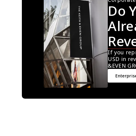
Do Y
Alre
Rev
If you rep
USD in rev
&EVEN GR
Enterpris