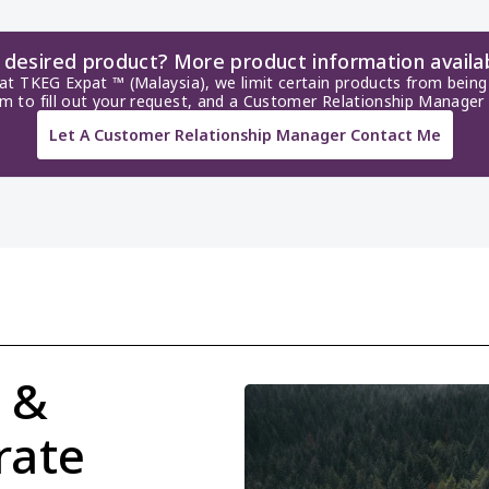
r desired product? More product information availa
 at TKEG Expat ™ (Malaysia), we limit certain products from being 
rm to fill out your request, and a Customer Relationship Manager 
Let A Customer Relationship Manager Contact Me
 & 
ate 