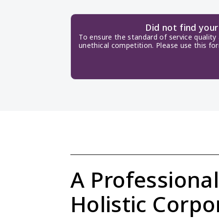
Did not find you
To ensure the standard of service quality
unethical competition. Please use this fo
A Professional
Holistic Corpor