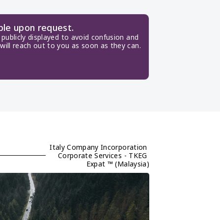
ble upon request.
publicly displayed to avoid confusion and 
will reach out to you as soon as they can.
Italy Company Incorporation 
Corporate Services - TKEG 
Expat ™ (Malaysia)