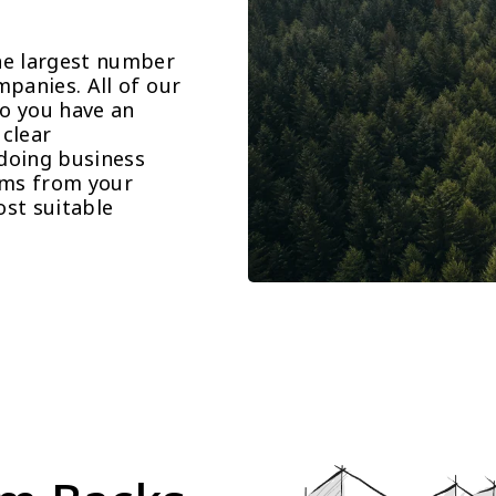
he largest number 
panies. All of our 
o you have an 
clear 
doing business 
ems from your 
st suitable 