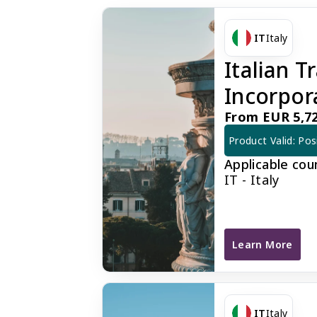
IT
Italy
Italian 
Incorpor
From EUR 5,72
Product Valid: Pos
Applicable cou
IT - Italy
Learn More
Italian Traditi
IT
Italy