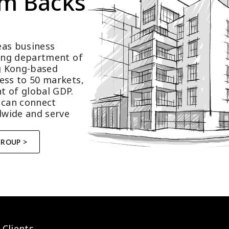
m Backs 
as business 
ting department of 
 Kong-based 
ess to 50 markets, 
t of global GDP.
 can connect 
wide and serve 
GROUP >
 Clients