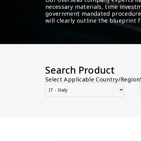
necessary materials, time investm
government mandated procedures 
will clearly outline the blueprin
Search Product
Select Applicable Country/Region