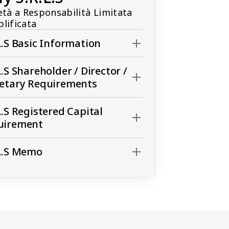
età a Responsabilità Limitata 
lificata
L.S Basic Information
L.S Shareholder / Director /
retary Requirements
L.S Registered Capital
uirement
L.S Memo