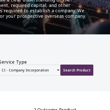
ent, required capital, and other 
required to establish a company. We 
t for your prospective overseas company.
Service Type
Search Product
2 Outcome Product