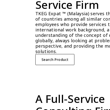
Service Firm
TKEG Expat ™ (Malaysia) serves t
of countries among all similar com
employees who provide services t
international work background, a 
understanding of the concept of 
globally, always looking at probl
perspective, and providing the mo
solutions.
Search Product
A Full-Service 