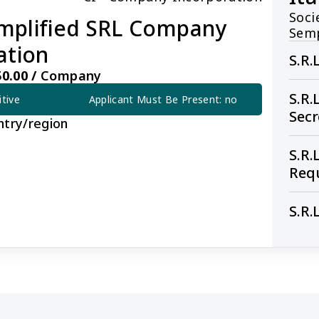
Soci
Simplified SRL Company
Semp
ation
S.R.
0.00 /
Company
S.R.
itive
Applicant Must Be Present: no
Sec
ntry/region
S.R.
Req
S.R.
ied SRL Company Incorporation