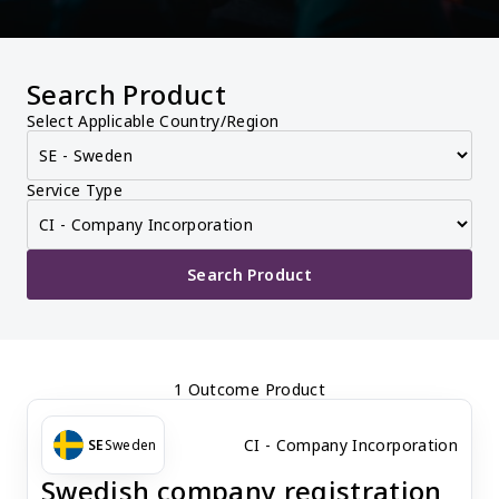
Search Product
Select Applicable Country/Region
Service Type
Search Product
1 Outcome Product
CI - Company Incorporation
SE
Sweden
Swedish company registration