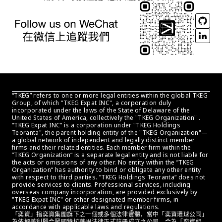
“TKEG” refers to one or more legal entities within the global TKEG 
Group, of which "TKEG Expat INC", a corporation duly 
incorporated under the laws of the State of Delaware of the 
United States of America, collectively the "TKEG Organization" . 
“TKEG Expat INC” is a corporation under "TKEG Holdings 
Teoranta", the parent holding entity of the "TKEG Organization"—
a global network of independent and legally distinct member 
firms and their related entities. Each member firm within the 
”TKEG Organization“ is a separate legal entity and is not liable for 
the acts or omissions of any other. No entity within the ”TKEG 
Organization“ has authority to bind or obligate any other entity 
with respect to third parties. ”TKEG Holdings Teoranta“ does not 
provide services to clients. Professional services, including 
overseas company incorporation, are provided exclusively by 
"TKEG Expat INC" or other designated member firms, in 
accordance with applicable laws and regulations.
「奕資」指奕資集團旗下之一個或多個法律實體，當中「奕資環球公司」
為依據美利堅合眾國特拉華州法律正式註冊成立之公司，合為「奕資組