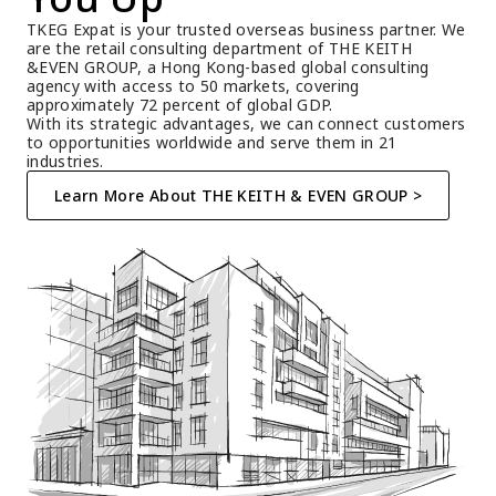
TKEG Expat is your trusted overseas business partner. We 
are the retail consulting department of THE KEITH 
&EVEN GROUP, a Hong Kong-based global consulting 
agency with access to 50 markets, covering 
approximately 72 percent of global GDP.
With its strategic advantages, we can connect customers 
to opportunities worldwide and serve them in 21 
industries.
Learn More About THE KEITH & EVEN GROUP >