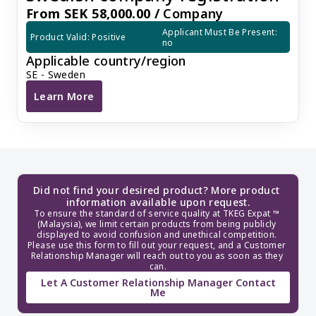
From SEK 58,000.00 /
Company
Applicant Must Be Present: 
Product Valid: Positive
no
Applicable country/region
SE - Sweden
Learn More
Swedish company registration
Did not find your desired product? More product 
information available upon request.
To ensure the standard of service quality at TKEG Expat ™ 
(Malaysia), we limit certain products from being publicly 
displayed to avoid confusion and unethical competition. 
Please use this form to fill out your request, and a Customer 
Relationship Manager will reach out to you as soon as they 
can.
Let A Customer Relationship Manager Contact
Me