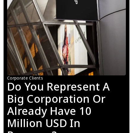
Corporate Clients
Do You Represent A 
Big Corporation Or 
Already Have 10 
Million USD In 