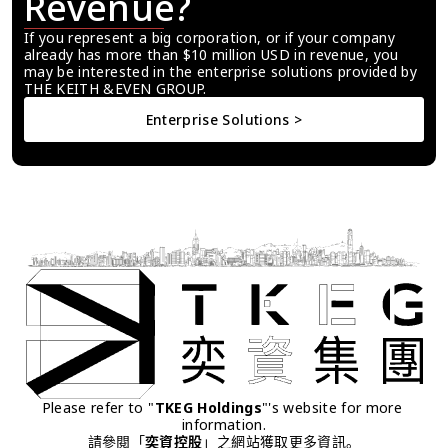
Revenue?
If you represent a big corporation, or if your company 
already has more than $10 million USD in revenue, you 
may be interested in the enterprise solutions provided by 
THE KEITH &EVEN GROUP.
Enterprise Solutions >
Please refer to "
TKEG Holdings
"'s website for more 
information.
請參閱「
奕資控股
」之網站獲取更多資訊。