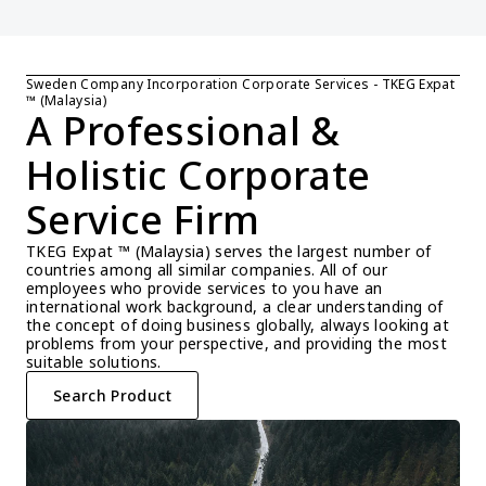
Sweden Company Incorporation Corporate Services - TKEG Expat 
™ (Malaysia)
A Professional & 
Holistic Corporate 
Service Firm
TKEG Expat ™ (Malaysia) serves the largest number of 
countries among all similar companies. All of our 
employees who provide services to you have an 
international work background, a clear understanding of 
the concept of doing business globally, always looking at 
problems from your perspective, and providing the most 
suitable solutions.
Search Product