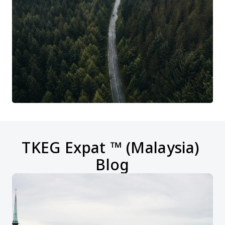
TKEG Expat ™ (Malaysia) 
Blog