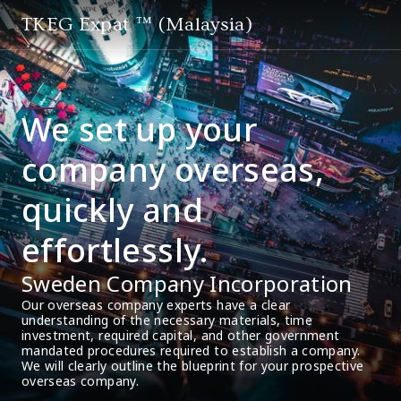
TKEG Expat ™ (Malaysia)
We set up your
company overseas,
quickly and
effortlessly.
Sweden Company Incorporation
Our overseas company experts have a clear 
understanding of the necessary materials, time 
investment, required capital, and other government 
mandated procedures required to establish a company. 
We will clearly outline the blueprint for your prospective 
overseas company.